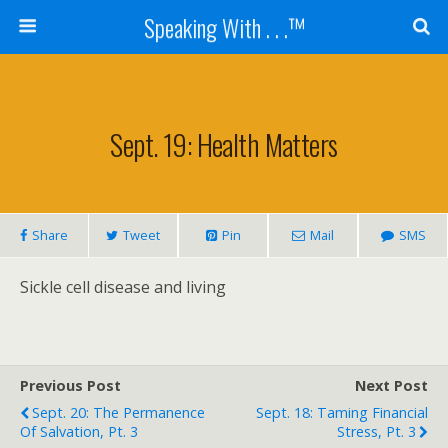
Speaking With . . .™
Sept. 19: Health Matters
Share
Tweet
Pin
Mail
SMS
Sickle cell disease and living
Previous Post
Next Post
Sept. 20: The Permanence
Sept. 18: Taming Financial
Of Salvation, Pt. 3
Stress, Pt. 3