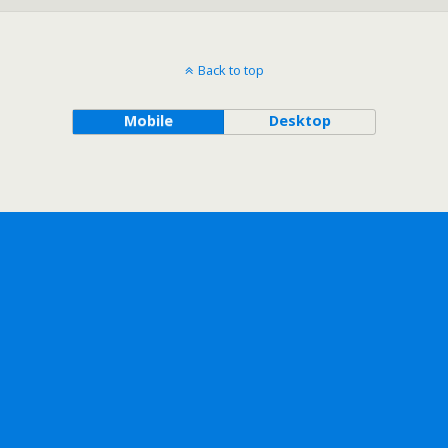
Back to top
Mobile
Desktop