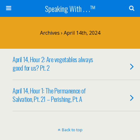
Speaking With . . .™
Archives › April 14th, 2024
April 14, Hour 2: Are vegetables always
good for us? Pt. 2
April 14, Hour 1: The Permanence of
Salvation, Pt. 21 – Perishing, Pt. A
Back to top