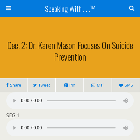
Speaking With . . .™
Dec. 2: Dr. Karen Mason Focuses On Suicide
Prevention
Share
Tweet
Pin
Mail
SMS
SEG 1