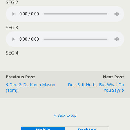
SEG 2
SEG 3
SEG 4
Previous Post
Next Post
Dec. 2: Dr. Karen Mason
Dec. 3: It Hurts, But What Do
(1pm)
You Say?
Back to top
Mobile
Desktop