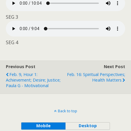
SEG 3
SEG 4
Previous Post
Next Post
Feb. 9, Hour 1:
Feb. 16: Spiritual Perspectives;
Achievement; Desire; Justice;
Health Matters
Paula G - Motivational
Back to top
Mobile
Desktop