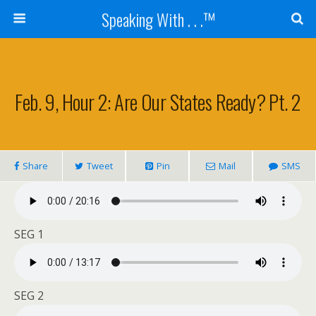
Speaking With . . .™
Feb. 9, Hour 2: Are Our States Ready? Pt. 2
Share
Tweet
Pin
Mail
SMS
SEG 1
SEG 2