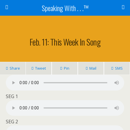
Speaking With . . .™
Feb. 11: This Week In Song
Share
Tweet
Pin
Mail
SMS
SEG 1
SEG 2