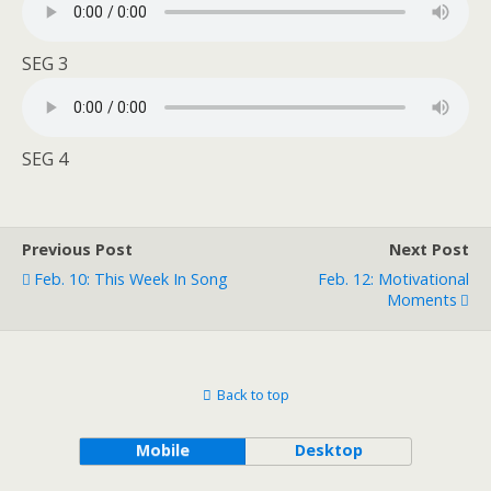
SEG 3
SEG 4
Previous Post
Next Post
Feb. 10: This Week In Song
Feb. 12: Motivational
Moments
Back to top
Mobile
Desktop