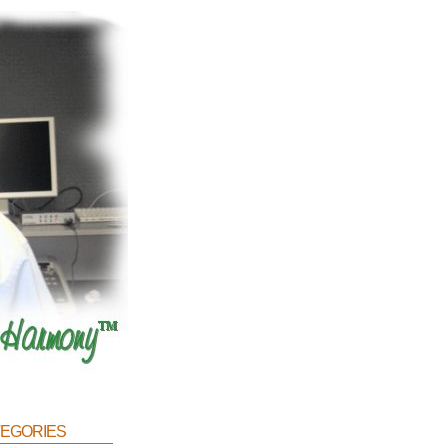
egories