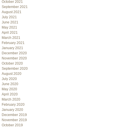
October 2021
September 2021
August 2021
July 2021
June 2021
May 2021
April 2021
March 2021
February 2021
January 2021
December 2020
November 2020
October 2020
September 2020
August 2020
July 2020
June 2020
May 2020
April 2020
March 2020
February 2020
January 2020
December 2019
November 2019
October 2019