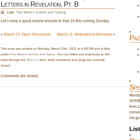
Letters in Revelation, Pt. B
Cats:
This Week's Guests and Topics
|
Let’s have a quick review enroute to Part 16 this coming Sunday.
«
March 13: Open Discussion
March 11: Motivational Moments
»
Pag
This entry was posted on Monday, March 10th, 2025 at 4:08 PM and is filed
under
This Week's Guests and Topics
. You can follow any responses to this
entry through the
RSS 2.0
feed. Both comments and pings are currently
closed.
Comments are closed.
Spe
Monday
WTHB 
from 1
conver
his gu
Lis