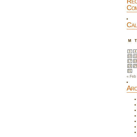
Rec
Com
Cal
M
T
3
4
10
1
17
1
24
2
31
« Feb
Arc