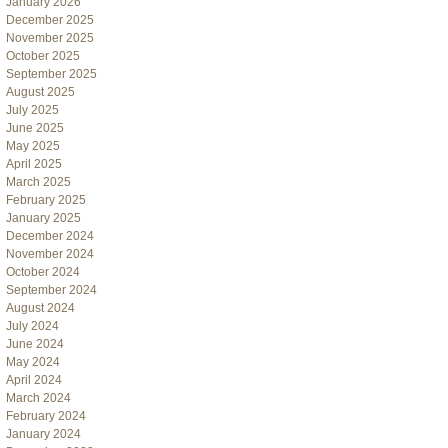
January 2026
December 2025
November 2025
October 2025
September 2025
August 2025
July 2025
June 2025
May 2025
April 2025
March 2025
February 2025
January 2025
December 2024
November 2024
October 2024
September 2024
August 2024
July 2024
June 2024
May 2024
April 2024
March 2024
February 2024
January 2024