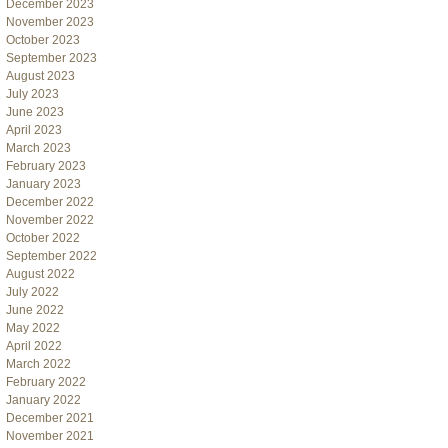
December 2023
November 2023
October 2023
September 2023
August 2023
July 2023
June 2023
April 2023
March 2023
February 2023
January 2023
December 2022
November 2022
October 2022
September 2022
August 2022
July 2022
June 2022
May 2022
April 2022
March 2022
February 2022
January 2022
December 2021
November 2021