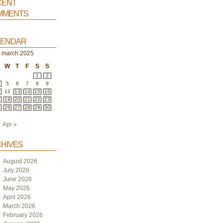
ent
ments
endar
march 2025
W
T
F
S
S
1
2
5
6
7
8
9
1
12
13
14
15
16
8
19
20
21
22
23
5
26
27
28
29
30
Apr »
hives
August 2026
July 2026
June 2026
May 2026
April 2026
March 2026
February 2026