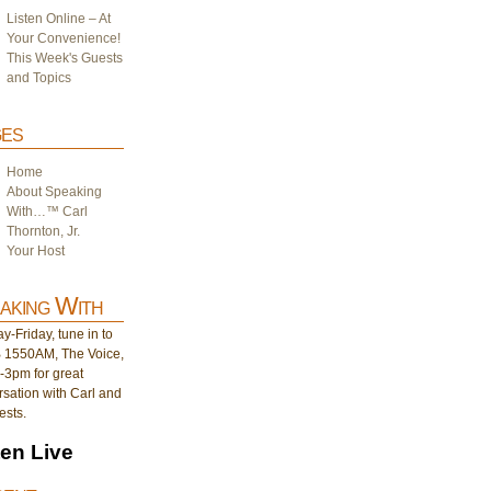
Listen Online – At
Your Convenience!
This Week's Guests
and Topics
es
Home
About Speaking
With…™ Carl
Thornton, Jr.
Your Host
aking With
-Friday, tune in to
1550AM, The Voice,
-3pm for great
sation with Carl and
ests.
ten Live