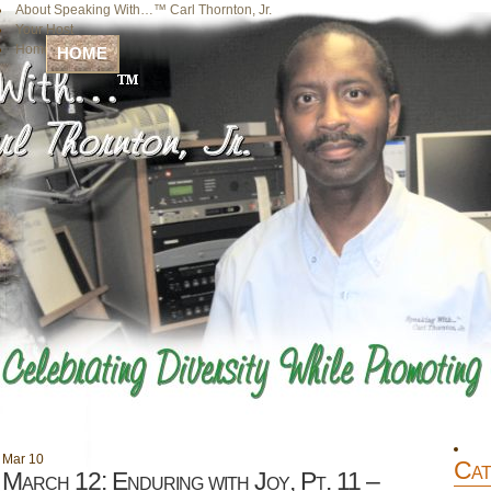
About Speaking With…™ Carl Thornton, Jr.
Your Host
Home
HOME
Mar
10
Cat
March 12: Enduring with Joy, Pt. 11 –