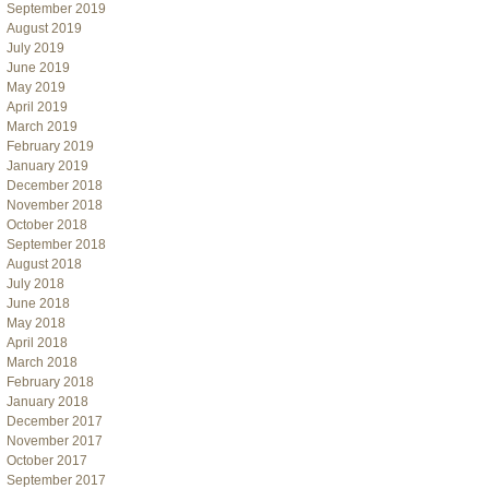
September 2019
August 2019
July 2019
June 2019
May 2019
April 2019
March 2019
February 2019
January 2019
December 2018
November 2018
October 2018
September 2018
August 2018
July 2018
June 2018
May 2018
April 2018
March 2018
February 2018
January 2018
December 2017
November 2017
October 2017
September 2017