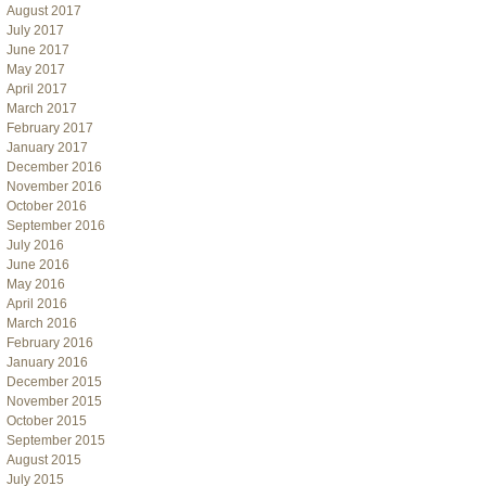
August 2017
July 2017
June 2017
May 2017
April 2017
March 2017
February 2017
January 2017
December 2016
November 2016
October 2016
September 2016
July 2016
June 2016
May 2016
April 2016
March 2016
February 2016
January 2016
December 2015
November 2015
October 2015
September 2015
August 2015
July 2015