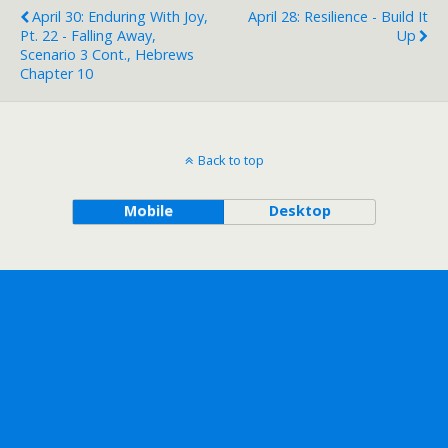
April 30: Enduring With Joy,
April 28: Resilience - Build It
Pt. 22 - Falling Away,
Up
Scenario 3 Cont., Hebrews
Chapter 10
Back to top
Mobile
Desktop