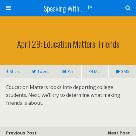
Speaking With . . .™
April 29: Education Matters; Friends
Share
Tweet
Pin
Mail
SMS
Education Matters looks into deporting college
students. Next, we’ll try to determine what making
friends is about.
Previous Post
Next Post