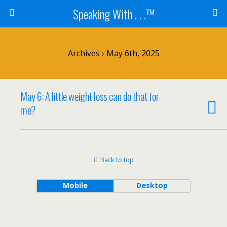
Speaking With . . .™
Archives › May 6th, 2025
May 6: A little weight loss can do that for
me?
Back to top
Mobile
Desktop