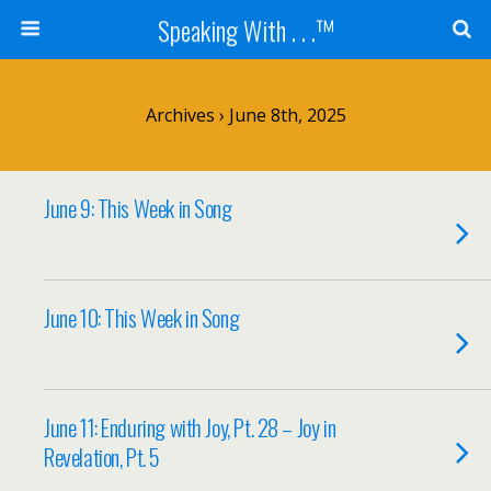
Speaking With . . .™
Archives › June 8th, 2025
June 9: This Week in Song
June 10: This Week in Song
June 11: Enduring with Joy, Pt. 28 – Joy in
Revelation, Pt. 5