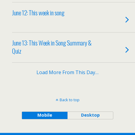
June 12: This week in song
June 13: This Week in Song Summary &
Quiz
Load More From This Day…
Back to top
Mobile
Desktop