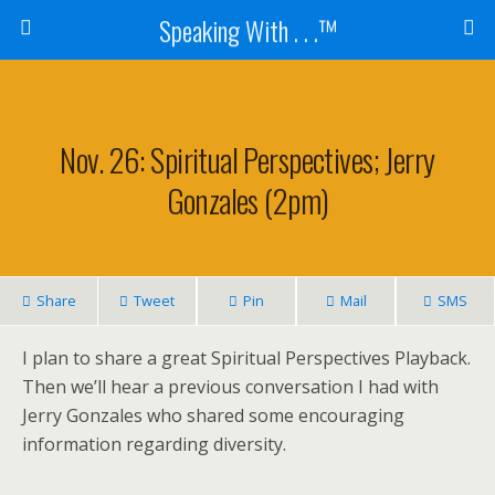
Speaking With . . .™
Nov. 26: Spiritual Perspectives; Jerry
Gonzales (2pm)
Share
Tweet
Pin
Mail
SMS
I plan to share a great Spiritual Perspectives Playback.
Then we’ll hear a previous conversation I had with
Jerry Gonzales who shared some encouraging
information regarding diversity.