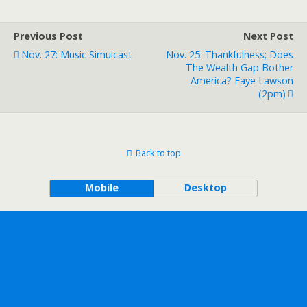
Previous Post
Next Post
Nov. 27: Music Simulcast
Nov. 25: Thankfulness; Does
The Wealth Gap Bother
America? Faye Lawson
(2pm)
Back to top
Mobile
Desktop