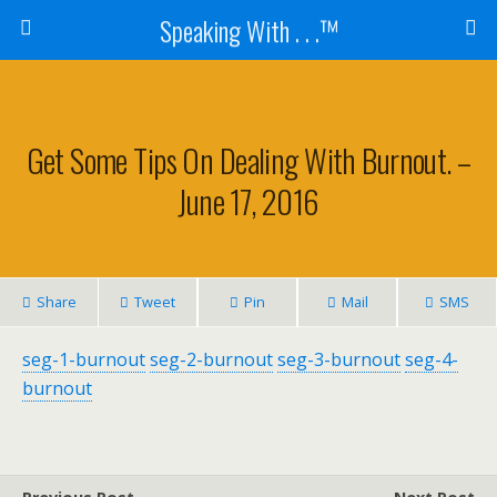
Speaking With . . .™
Get Some Tips On Dealing With Burnout. –
June 17, 2016
Share
Tweet
Pin
Mail
SMS
seg-1-burnout
seg-2-burnout
seg-3-burnout
seg-4-
burnout