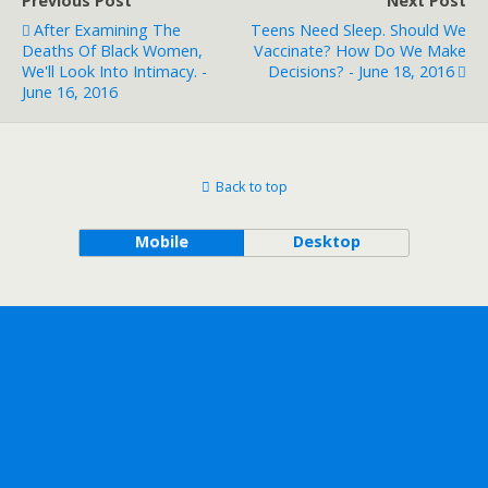
Previous Post
Next Post
After Examining The
Teens Need Sleep. Should We
Deaths Of Black Women,
Vaccinate? How Do We Make
We'll Look Into Intimacy. -
Decisions? - June 18, 2016
June 16, 2016
Back to top
Mobile
Desktop