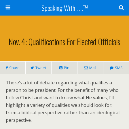
Speaking With . . .™
Nov. 4: Qualifications For Elected Officials
Share
Tweet
Pin
Mail
SMS
There’s a lot of debate regarding what qualifies a
person to be president. For the benefit of many who
follow Christ and want to know what He values, I’ll
highlight a variety of qualities we should look for:
from a biblical perspective rather than an ideological
perspective.