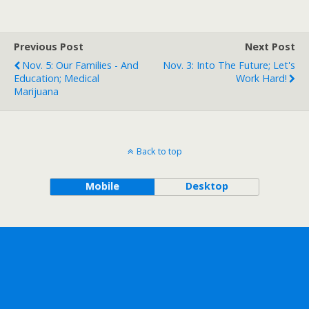
Previous Post
Next Post
Nov. 5: Our Families - And
Nov. 3: Into The Future; Let's
Education; Medical
Work Hard!
Marijuana
Back to top
Mobile
Desktop