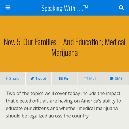
Speaking With . . .™
Nov. 5: Our Families – And Education; Medical
Marijuana
Share
Tweet
Pin
Mail
SMS
Two of the topics we’ll cover today include the impact
that elected officials are having on America’s ability to
educate our citizens and whether medical marijuana
should be legalized across the country.