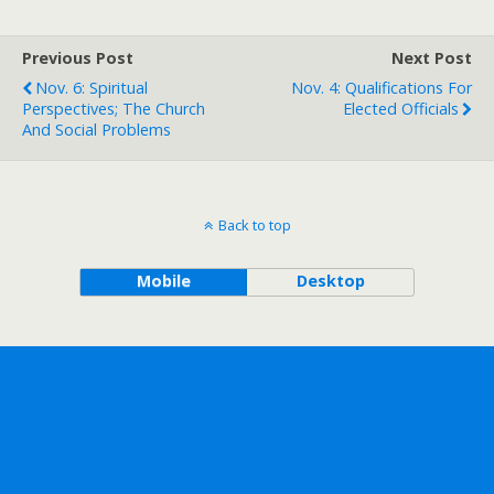
Previous Post
Next Post
Nov. 6: Spiritual
Nov. 4: Qualifications For
Perspectives; The Church
Elected Officials
And Social Problems
Back to top
Mobile
Desktop