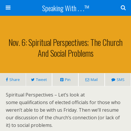
Speaking With . . .™
Nov. 6: Spiritual Perspectives; The Church
And Social Problems
Share
Tweet
Pin
Mail
SMS
Spiritual Perspectives – Let’s look at
some qualifications of elected officials for those who
weren’t able to be with us Friday. Then we’ll resume
our discussion of the church’s connection (or lack of
it) to social problems.