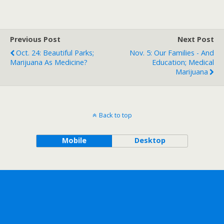
Previous Post
Next Post
Oct. 24: Beautiful Parks;
Nov. 5: Our Families - And
Marijuana As Medicine?
Education; Medical
Marijuana
Back to top
Mobile
Desktop