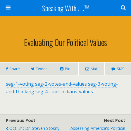
Speaking With . . .™
Evaluating Our Political Values
Share
Tweet
Pin
Mail
SMS
seg-1-voting
seg-2-votes-and-values
seg-3-voting-
and-thinking
seg-4-cubs-indians-values
Previous Post
Next Post
Oct. 31: Dr. Steven Stosny
Assessing America's Political