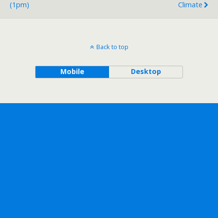
(1pm)
Climate
Back to top
Mobile
Desktop