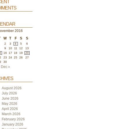
ent
ments
endar
ovember 2016
T
W
T
F
S
S
1
2
3
4
5
6
8
9
10
11
12
13
5
16
17
18
19
20
2
23
24
25
26
27
9
30
Dec »
hives
August 2026
July 2026
June 2026
May 2026
April 2026
March 2026
February 2026
January 2026