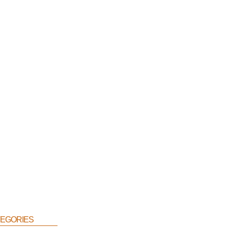
egories