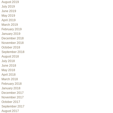
August 2019
July 2019
June 2019
May 2019
April 2019
March 2019
February 2019
January 2019
December 2018
November 2018
October 2018
September 2018
August 2018
July 2018
June 2018
May 2018
April 2018
March 2018
February 2018
January 2018
December 2017
November 2017
October 2017
September 2017
August 2017