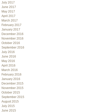
July 2017
June 2017
May 2017
April 2017
March 2017
February 2017
January 2017
December 2016
November 2016
October 2016
September 2016
July 2016
June 2016
May 2016
April 2016
March 2016
February 2016
January 2016
December 2015
November 2015
October 2015
September 2015
August 2015
July 2015
June 2015