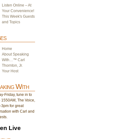
Listen Online – At
Your Convenience!
This Week's Guests
and Topics
es
Home
About Speaking
With…™ Carl
Thornton, Jr.
Your Host
aking With
-Friday, tune in to
1550AM, The Voice,
-3pm for great
sation with Carl and
ests.
ten Live