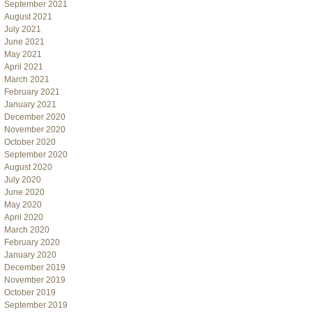
September 2021
August 2021
July 2021
June 2021
May 2021
April 2021
March 2021
February 2021
January 2021
December 2020
November 2020
October 2020
September 2020
August 2020
July 2020
June 2020
May 2020
April 2020
March 2020
February 2020
January 2020
December 2019
November 2019
October 2019
September 2019