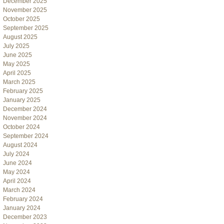
December 2025
November 2025
October 2025
September 2025
August 2025
July 2025
June 2025
May 2025
April 2025
March 2025
February 2025
January 2025
December 2024
November 2024
October 2024
September 2024
August 2024
July 2024
June 2024
May 2024
April 2024
March 2024
February 2024
January 2024
December 2023