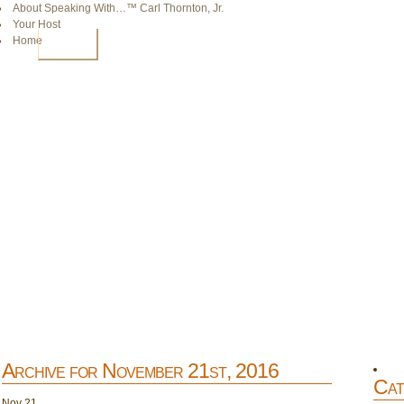
About Speaking With…™ Carl Thornton, Jr.
Your Host
Home
HOME
Archive for November 21st, 2016
Cat
Nov
21