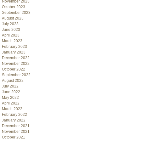
November 2023
October 2023
September 2023
August 2023
July 2023
June 2023
April 2023
March 2023
February 2023
January 2023
December 2022
November 2022
October 2022
September 2022
August 2022
July 2022
June 2022
May 2022
April 2022
March 2022
February 2022
January 2022
December 2021
November 2021
October 2021