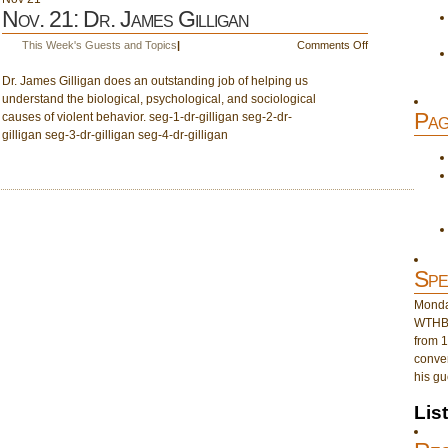
Nov. 21: Dr. James Gilligan
on
This Week's Guests and Topics
|
Comments Off
Nov.
Dr. James Gilligan does an outstanding job of helping us
21:
understand the biological, psychological, and sociological
Dr.
Pag
causes of violent behavior. seg-1-dr-gilligan seg-2-dr-
James
gilligan seg-3-dr-gilligan seg-4-dr-gilligan
Gilligan
Spe
Monday
WTHB 
from 1
conver
his gu
Lis