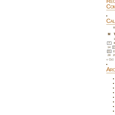
Rec
Com
Cal
n
M
7
14
1
21
2
28
2
« Oct
Arc