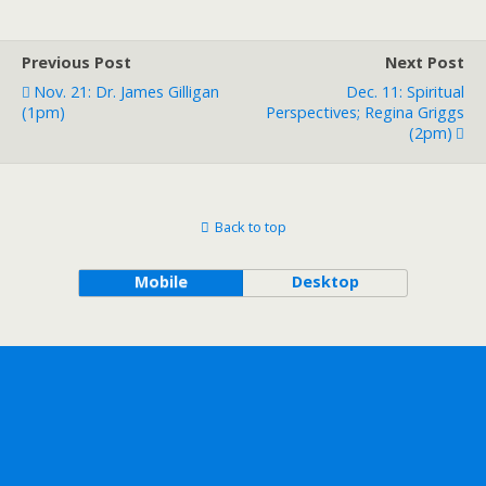
Previous Post
Next Post
Nov. 21: Dr. James Gilligan
Dec. 11: Spiritual
(1pm)
Perspectives; Regina Griggs
(2pm)
Back to top
Mobile
Desktop