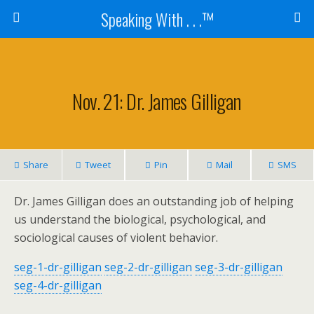
Speaking With . . .™
Nov. 21: Dr. James Gilligan
Share
Tweet
Pin
Mail
SMS
Dr. James Gilligan does an outstanding job of helping
us understand the biological, psychological, and
sociological causes of violent behavior.
seg-1-dr-gilligan
seg-2-dr-gilligan
seg-3-dr-gilligan
seg-4-dr-gilligan