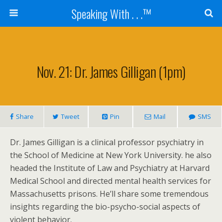
Speaking With . . .™
Nov. 21: Dr. James Gilligan (1pm)
Share
Tweet
Pin
Mail
SMS
Dr. James Gilligan is a clinical professor psychiatry in
the School of Medicine at New York University. he also
headed the Institute of Law and Psychiatry at Harvard
Medical School and directed mental health services for
Massachusetts prisons. He’ll share some tremendous
insights regarding the bio-psycho-social aspects of
violent behavior.