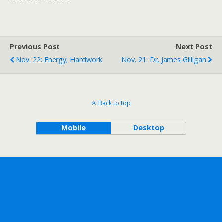
Previous Post
Next Post
Nov. 22: Energy; Hardwork
Nov. 21: Dr. James Gilligan
Back to top
Mobile
Desktop