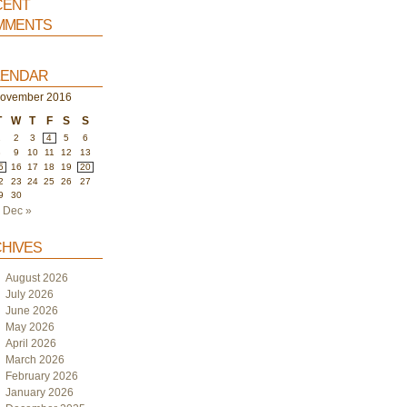
ent
ments
endar
ovember 2016
T
W
T
F
S
S
1
2
3
4
5
6
8
9
10
11
12
13
5
16
17
18
19
20
2
23
24
25
26
27
9
30
Dec »
hives
August 2026
July 2026
June 2026
May 2026
April 2026
March 2026
February 2026
January 2026