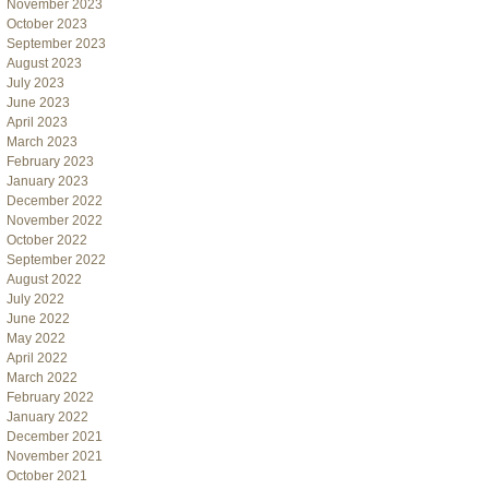
November 2023
October 2023
September 2023
August 2023
July 2023
June 2023
April 2023
March 2023
February 2023
January 2023
December 2022
November 2022
October 2022
September 2022
August 2022
July 2022
June 2022
May 2022
April 2022
March 2022
February 2022
January 2022
December 2021
November 2021
October 2021