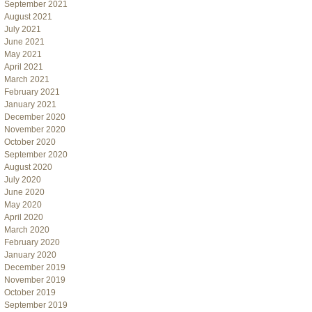
September 2021
August 2021
July 2021
June 2021
May 2021
April 2021
March 2021
February 2021
January 2021
December 2020
November 2020
October 2020
September 2020
August 2020
July 2020
June 2020
May 2020
April 2020
March 2020
February 2020
January 2020
December 2019
November 2019
October 2019
September 2019