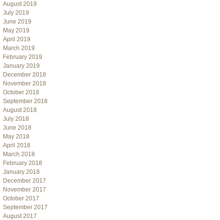
August 2019
July 2019
June 2019
May 2019
April 2019
March 2019
February 2019
January 2019
December 2018
November 2018
October 2018
September 2018
August 2018
July 2018
June 2018
May 2018
April 2018
March 2018
February 2018
January 2018
December 2017
November 2017
October 2017
September 2017
August 2017