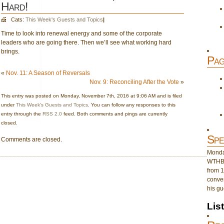
Hard!
Cats:
This Week's Guests and Topics
|
Time to look into renewal energy and some of the corporate
leaders who are going there. Then we’ll see what working hard
brings.
Pag
«
Nov. 11: A Season of Reversals
Nov. 9: Reconciling After the Vote
»
This entry was posted on Monday, November 7th, 2016 at 9:06 AM and is filed
under
This Week's Guests and Topics
. You can follow any responses to this
entry through the
RSS 2.0
feed. Both comments and pings are currently
closed.
Spe
Comments are closed.
Monday
WTHB 
from 1
conver
his gu
Lis