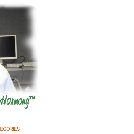
egories