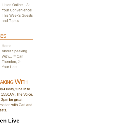
Listen Online – At
Your Convenience!
This Week's Guests
and Topics
es
Home
About Speaking
With…™ Carl
Thornton, Jr.
Your Host
aking With
-Friday, tune in to
1550AM, The Voice,
-3pm for great
sation with Carl and
ests.
ten Live