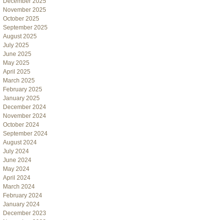
December 2025
November 2025
October 2025
September 2025
August 2025
July 2025
June 2025
May 2025
April 2025
March 2025
February 2025
January 2025
December 2024
November 2024
October 2024
September 2024
August 2024
July 2024
June 2024
May 2024
April 2024
March 2024
February 2024
January 2024
December 2023