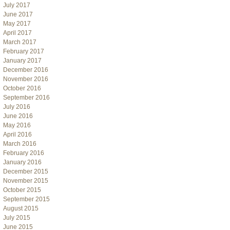
July 2017
June 2017
May 2017
April 2017
March 2017
February 2017
January 2017
December 2016
November 2016
October 2016
September 2016
July 2016
June 2016
May 2016
April 2016
March 2016
February 2016
January 2016
December 2015
November 2015
October 2015
September 2015
August 2015
July 2015
June 2015