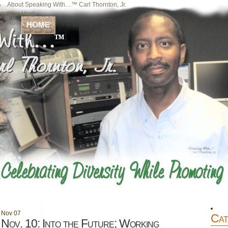
About Speaking With…™ Carl Thornton, Jr.
Your Host
Home
HOME
Nov
07
Cat
Nov. 10: Into the Future; Working