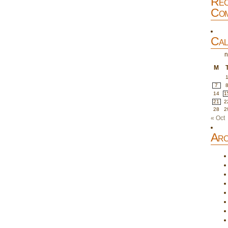
Rec
Com
Cal
n
M
7
14
1
21
2
28
2
« Oct
Arc