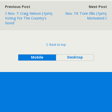
Previous Post
Next Post
Nov. 7: Craig Nelson (1pm);
Nov. 19: Torin Ellis (1pm);
Voting For The Country's
Motivated
Good
Back to top
Mobile
Desktop