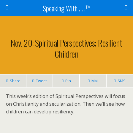
Speaking With . . .™
Nov. 20: Spiritual Perspectives; Resilient
Children
Share
Tweet
Pin
Mail
SMS
This week’s edition of Spiritual Perspectives will focus
on Christianity and secularization. Then we’ll see how
children can develop resiliency.