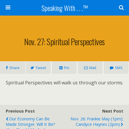
Speaking With . . .™
Nov. 27: Spiritual Perspectives
Share
Tweet
Pin
Mail
SMS
Spiritual Perspectives will walk us through our storms.
Previous Post
Next Post
Our Economy Can Be
Nov. 26: Frankie May (1pm);
Made Stronger. Will It Be?
Candyce Haynes (2pm)