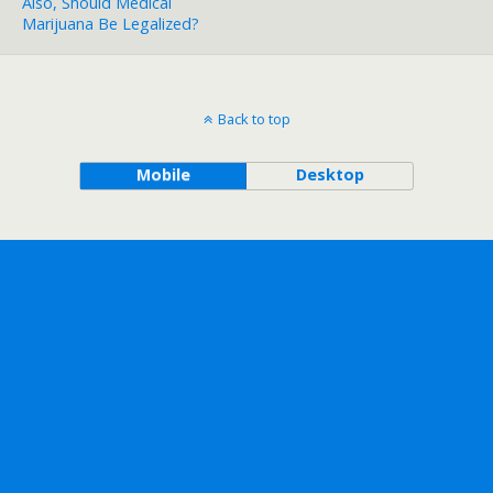
Also, Should Medical
Marijuana Be Legalized?
Back to top
Mobile
Desktop