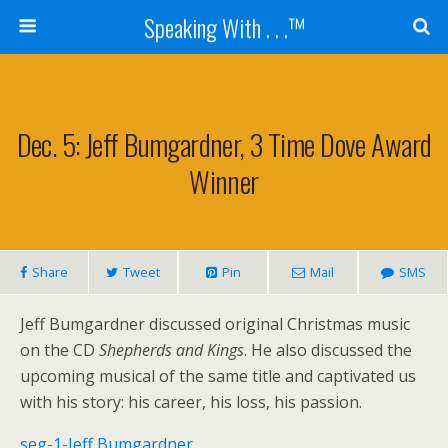
Speaking With . . .™
Dec. 5: Jeff Bumgardner, 3 Time Dove Award
Winner
Share
Tweet
Pin
Mail
SMS
Jeff Bumgardner discussed original Christmas music
on the CD
Shepherds and Kings
. He also discussed the
upcoming musical of the same title and captivated us
with his story: his career, his loss, his passion.
seg-1-Jeff Bumgardner