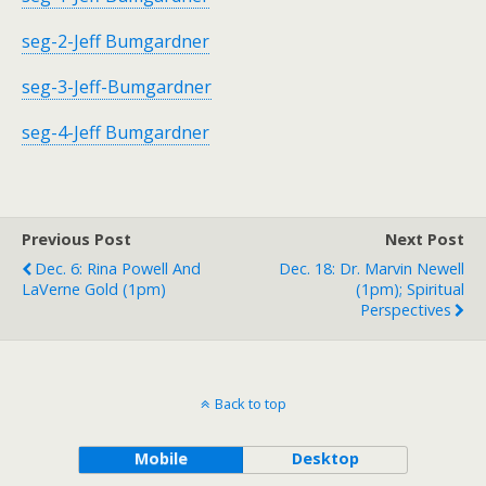
seg-2-Jeff Bumgardner
seg-3-Jeff-Bumgardner
seg-4-Jeff Bumgardner
Previous Post
Next Post
Dec. 6: Rina Powell And
Dec. 18: Dr. Marvin Newell
LaVerne Gold (1pm)
(1pm); Spiritual
Perspectives
Back to top
Mobile
Desktop