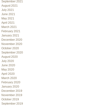
September 2021
August 2021
July 2021
June 2021
May 2021
April 2021
March 2021
February 2021
January 2021
December 2020
November 2020
October 2020
September 2020
August 2020
July 2020
June 2020
May 2020
April 2020
March 2020
February 2020
January 2020
December 2019
November 2019
October 2019
September 2019