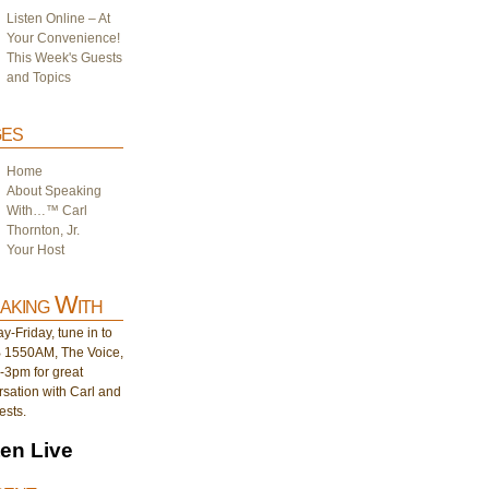
Listen Online – At
Your Convenience!
This Week's Guests
and Topics
es
Home
About Speaking
With…™ Carl
Thornton, Jr.
Your Host
aking With
-Friday, tune in to
1550AM, The Voice,
-3pm for great
sation with Carl and
ests.
ten Live