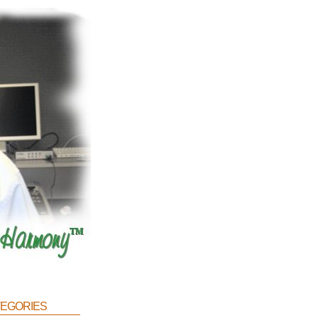
egories