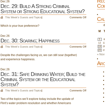
Rec
Dec
26
The
Com
Dec. 29: Build A Strong Criminal
Calm
System or Strong Educational System?
after
the
on
This Week's Guests and Topics
|
Comments Off
Cal
Election
Dec.
d
Which is your true preference?
29:
Build
M
A
Dec
26
Strong
Dec. 30: Soaring; Happiness
5
Criminal
12
1
on
19
2
This Week's Guests and Topics
|
Comments Off
System
26
2
Dec.
or
« Nov
Despite the challenges facing us, we can still soar (together)
30:
Strong
and experience happiness.
Soaring;
Educational
Arc
Happiness
System?
Dec
26
Dec. 31: Safe Drinking Water; Build the
Criminal System or the Educational
System?
on
This Week's Guests and Topics
|
Comments Off
Dec.
Two of the topics we’ll explore today include the update of
31:
Flint’s water problem resolution and whether Americans
Safe