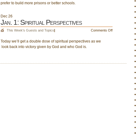
prefer to build more prisons or better schools.
Drinking
Water;
Build
Dec
26
the
Jan. 1: Spiritual Perspectives
Criminal
on
This Week's Guests and Topics
|
Comments Off
System
Jan.
or
Today we’ll get a double dose of spiritual perspectives as we
1:
the
look back into victory given by God and who God is.
Spiritual
Educational
Perspectives
System?