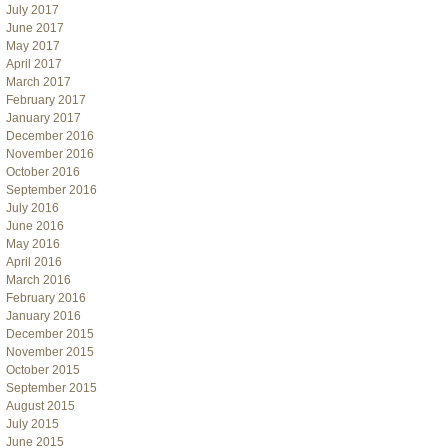
July 2017
June 2017
May 2017
April 2017
March 2017
February 2017
January 2017
December 2016
November 2016
October 2016
September 2016
July 2016
June 2016
May 2016
April 2016
March 2016
February 2016
January 2016
December 2015
November 2015
October 2015
September 2015
August 2015
July 2015
June 2015