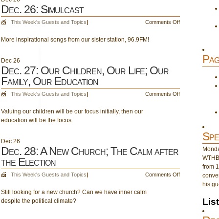
Dec. 26: Simulcast
on
This Week's Guests and Topics
|
Comments Off
Dec.
More inspirational songs from our sister station, 96.9FM!
26:
Simulcast
Pag
Dec
26
Dec. 27: Our Children, Our Life; Our
Family, Our Education
on
This Week's Guests and Topics
|
Comments Off
Dec.
Valuing our children will be our focus initially, then our
27:
education will be the focus.
Our
Children,
Spe
Our
Dec
26
Life;
Dec. 28: A New Church; The Calm after
Monday
Our
WTHB 
the Election
Family,
from 1
Our
on
This Week's Guests and Topics
|
Comments Off
conver
Education
Dec.
his gu
Still looking for a new church? Can we have inner calm
28:
Lis
despite the political climate?
A
New
Church;