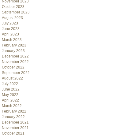
November 2023
October 2023
September 2023
August 2023
July 2023
June 2023
April 2023
March 2023
February 2023
January 2023
December 2022
November 2022
October 2022
September 2022
August 2022
July 2022
June 2022
May 2022
April 2022
March 2022
February 2022
January 2022
December 2021
November 2021
October 2021