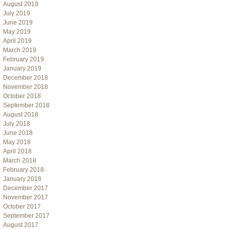
August 2019
July 2019
June 2019
May 2019
April 2019
March 2019
February 2019
January 2019
December 2018
November 2018
October 2018
September 2018
August 2018
July 2018
June 2018
May 2018
April 2018
March 2018
February 2018
January 2018
December 2017
November 2017
October 2017
September 2017
August 2017