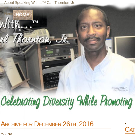
About Speaking With…™ Carl Thornton, Jr.
Your Host
Home
HOME
Archive for December 26th, 2016
Cat
Dec
26