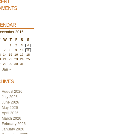
ent
ments
endar
ecember 2016
T
W
T
F
S
S
1
2
3
4
6
7
8
9
10
11
3
14
15
16
17
18
0
21
22
23
24
25
7
28
29
30
31
Jan »
hives
August 2026
July 2026
June 2026
May 2026
April 2026
March 2026
February 2026
January 2026