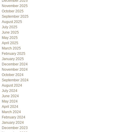
December 2025
November 2025
October 2025
September 2025
August 2025
July 2025
June 2025
May 2025
April 2025
March 2025
February 2025
January 2025
December 2024
November 2024
October 2024
September 2024
August 2024
July 2024
June 2024
May 2024
April 2024
March 2024
February 2024
January 2024
December 2023