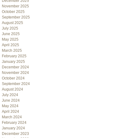
December 2025
November 2025
October 2025
September 2025
August 2025
July 2025
June 2025
May 2025
April 2025
March 2025
February 2025
January 2025
December 2024
November 2024
October 2024
September 2024
August 2024
July 2024
June 2024
May 2024
April 2024
March 2024
February 2024
January 2024
December 2023