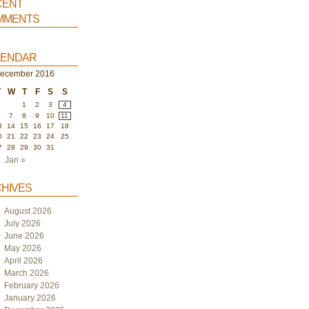
ent
ments
endar
ecember 2016
T
W
T
F
S
S
1
2
3
4
6
7
8
9
10
11
3
14
15
16
17
18
0
21
22
23
24
25
7
28
29
30
31
Jan »
hives
August 2026
July 2026
June 2026
May 2026
April 2026
March 2026
February 2026
January 2026