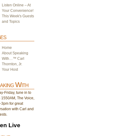
Listen Online – At
Your Convenience!
This Week's Guests
and Topics
es
Home
About Speaking
With…™ Carl
Thornton, Jr.
Your Host
aking With
-Friday, tune in to
1550AM, The Voice,
-3pm for great
sation with Carl and
ests.
ten Live