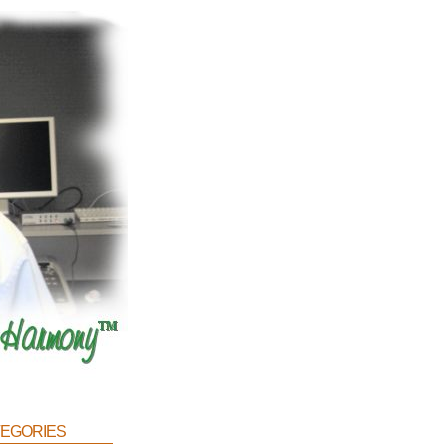
egories