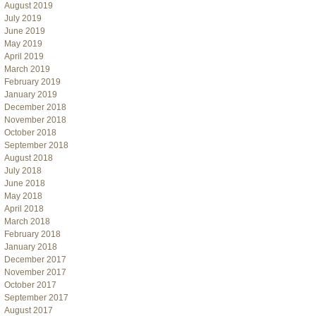
August 2019
July 2019
June 2019
May 2019
April 2019
March 2019
February 2019
January 2019
December 2018
November 2018
October 2018
September 2018
August 2018
July 2018
June 2018
May 2018
April 2018
March 2018
February 2018
January 2018
December 2017
November 2017
October 2017
September 2017
August 2017