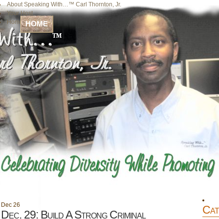
About Speaking With…™ Carl Thornton, Jr.
Your Host
Home
HOME
Dec
26
Cat
Dec. 29: Build A Strong Criminal