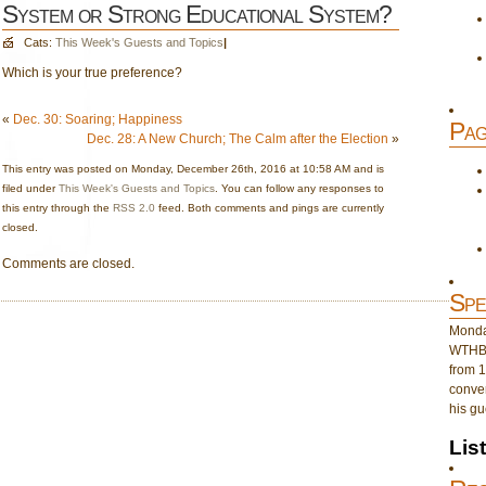
System or Strong Educational System?
Cats:
This Week's Guests and Topics
|
Which is your true preference?
«
Dec. 30: Soaring; Happiness
Pag
Dec. 28: A New Church; The Calm after the Election
»
This entry was posted on Monday, December 26th, 2016 at 10:58 AM and is
filed under
This Week's Guests and Topics
. You can follow any responses to
this entry through the
RSS 2.0
feed. Both comments and pings are currently
closed.
Comments are closed.
Spe
Monday
WTHB 
from 1
conver
his gu
Lis