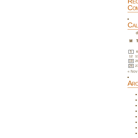
Rec
Com
Cal
d
M
5
12
1
19
2
26
2
« Nov
Arc