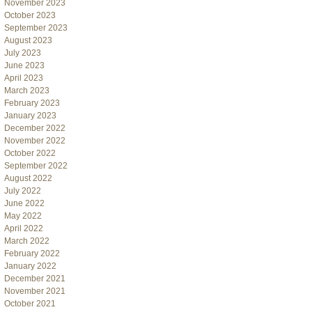
November 2023
October 2023
September 2023
August 2023
July 2023
June 2023
April 2023
March 2023
February 2023
January 2023
December 2022
November 2022
October 2022
September 2022
August 2022
July 2022
June 2022
May 2022
April 2022
March 2022
February 2022
January 2022
December 2021
November 2021
October 2021