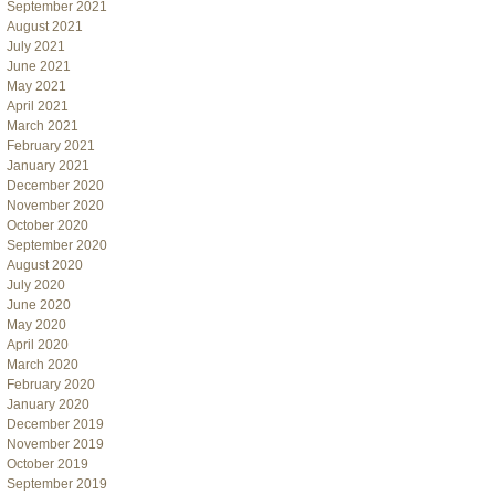
September 2021
August 2021
July 2021
June 2021
May 2021
April 2021
March 2021
February 2021
January 2021
December 2020
November 2020
October 2020
September 2020
August 2020
July 2020
June 2020
May 2020
April 2020
March 2020
February 2020
January 2020
December 2019
November 2019
October 2019
September 2019