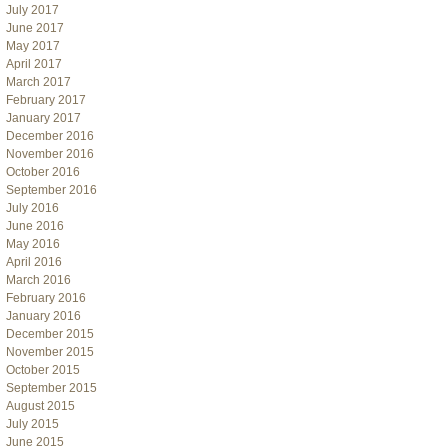
July 2017
June 2017
May 2017
April 2017
March 2017
February 2017
January 2017
December 2016
November 2016
October 2016
September 2016
July 2016
June 2016
May 2016
April 2016
March 2016
February 2016
January 2016
December 2015
November 2015
October 2015
September 2015
August 2015
July 2015
June 2015