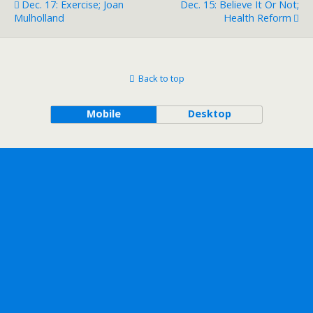
Dec. 17: Exercise; Joan
Dec. 15: Believe It Or Not;
Mulholland
Health Reform
Back to top
Mobile
Desktop