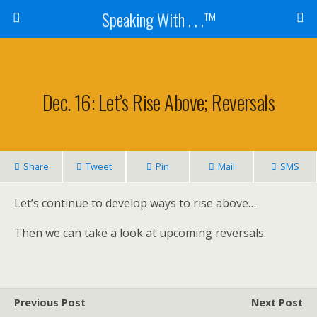
Speaking With . . .™
Dec. 16: Let’s Rise Above; Reversals
Share
Tweet
Pin
Mail
SMS
Let’s continue to develop ways to rise above…
Then we can take a look at upcoming reversals.
Previous Post
Next Post