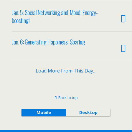
Jan. 5: Social Networking and Mood; Energy-
boosting!
Jan. 6: Generating Happiness; Soaring
Load More From This Day…
Back to top
Mobile
Desktop