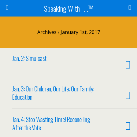
Speaking With . . .™
Archives › January 1st, 2017
Jan. 2: Simulcast
Jan. 3: Our Children, Our Life; Our Family:
Education
Jan. 4: Stop Wasting Time! Reconciling
After the Vote