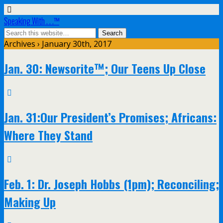
Speaking With . . .™
Archives › January 30th, 2017
Jan. 30: Newsorite™; Our Teens Up Close
Jan. 31:Our President’s Promises; Africans:
Where They Stand
Feb. 1: Dr. Joseph Hobbs (1pm); Reconciling;
Making Up