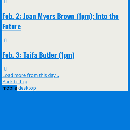
Feb. 2: Joan Myers Brown (1pm); Into the
Future
Feb. 3: Taifa Butler (1pm)
Load more from this day…
Back to top
mobile
desktop