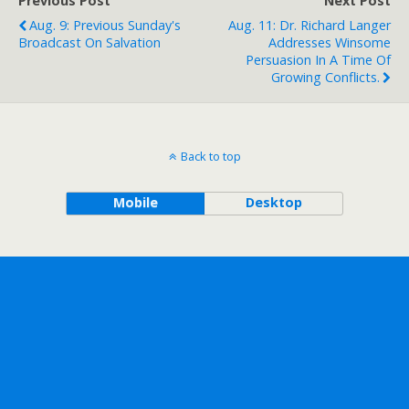
Previous Post
Next Post
Aug. 9: Previous Sunday's
Aug. 11: Dr. Richard Langer
Broadcast On Salvation
Addresses Winsome
Persuasion In A Time Of
Growing Conflicts.
Back to top
Mobile
Desktop