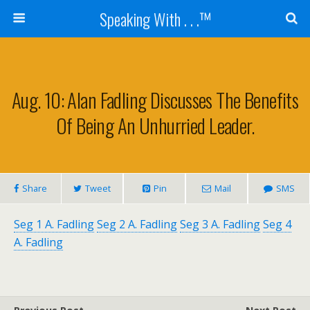
Speaking With . . .™
Aug. 10: Alan Fadling Discusses The Benefits
Of Being An Unhurried Leader.
Share
Tweet
Pin
Mail
SMS
Seg 1 A. Fadling
Seg 2 A. Fadling
Seg 3 A. Fadling
Seg 4
A. Fadling