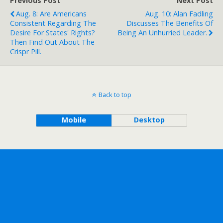
Previous Post
Next Post
Aug. 8: Are Americans
Aug. 10: Alan Fadling
Consistent Regarding The
Discusses The Benefits Of
Desire For States' Rights?
Being An Unhurried Leader.
Then Find Out About The
Crispr Pill.
Back to top
Mobile
Desktop