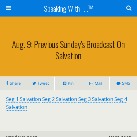
Speaking With . . .™
Aug. 9: Previous Sunday’s Broadcast On
Salvation
Share
Tweet
Pin
Mail
SMS
Seg 1 Salvation
Seg 2 Salvation
Seg 3 Salvation
Seg 4
Salvation