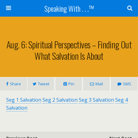
Speaking With . . .™
Aug. 6: Spiritual Perspectives – Finding Out
What Salvation Is About
Share
Tweet
Pin
Mail
SMS
Seg 1 Salvation
Seg 2 Salvation
Seg 3 Salvation
Seg 4
Salvation