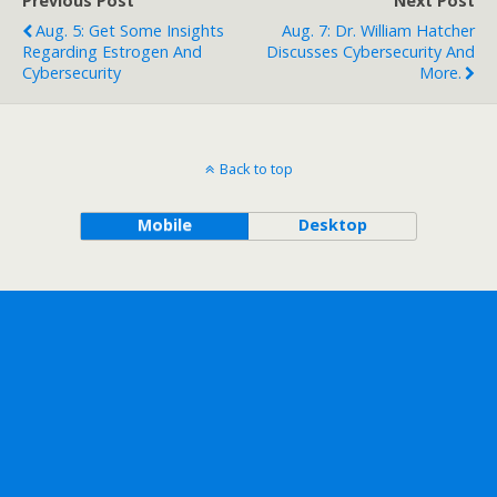
Previous Post
Next Post
Aug. 5: Get Some Insights
Aug. 7: Dr. William Hatcher
Regarding Estrogen And
Discusses Cybersecurity And
Cybersecurity
More.
Back to top
Mobile
Desktop