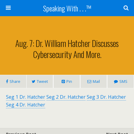
Speaking With . . .™
Aug. 7: Dr. William Hatcher Discusses
Cybersecurity And More.
Share
Tweet
Pin
Mail
SMS
Seg 1 Dr. Hatcher
Seg 2 Dr. Hatcher
Seg 3 Dr. Hatcher
Seg 4 Dr. Hatcher