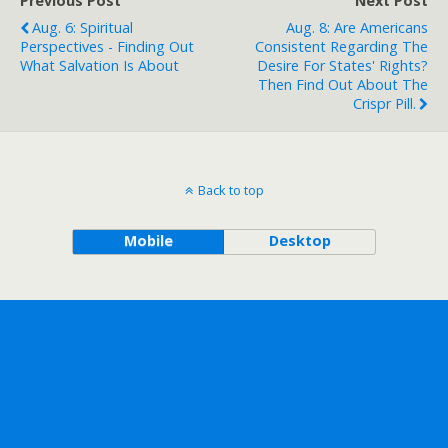
Previous Post
Next Post
Aug. 6: Spiritual
Aug. 8: Are Americans
Perspectives - Finding Out
Consistent Regarding The
What Salvation Is About
Desire For States' Rights?
Then Find Out About The
Crispr Pill.
Back to top
Mobile
Desktop