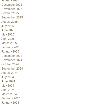
January 2026
December 2025
November 2025
October 2025
September 2025
August 2025
July 2025
June 2025
May 2025
April 2025
March 2025
February 2025
January 2025
December 2024
November 2024
October 2024
September 2024
August 2024
July 2024
June 2024
May 2024
April 2024
March 2024
February 2024
January 2024