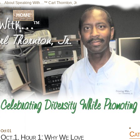
About Speaking With…™ Carl Thornton, Jr.
Your Host
Home
HOME
Oct
01
Cat
Oct.1, Hour 1: Why We Love