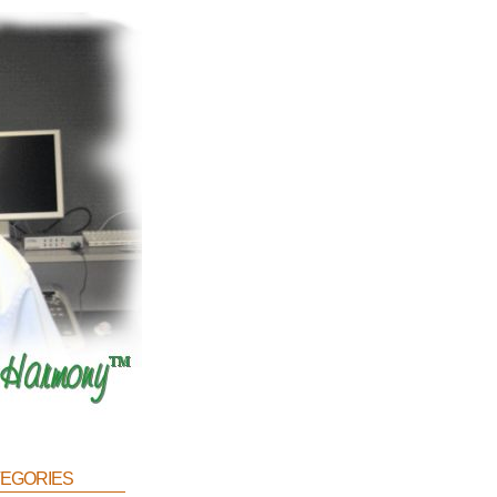
egories