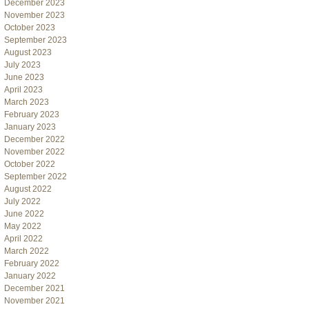
December 2023
November 2023
October 2023
September 2023
August 2023
July 2023
June 2023
April 2023
March 2023
February 2023
January 2023
December 2022
November 2022
October 2022
September 2022
August 2022
July 2022
June 2022
May 2022
April 2022
March 2022
February 2022
January 2022
December 2021
November 2021