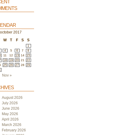
ent
ments
endar
october 2017
T
W
T
F
S
S
1
4
5
6
7
8
0
11
12
13
14
15
7
18
19
20
21
22
4
25
26
27
28
29
1
Nov »
hives
August 2026
July 2026
June 2026
May 2026
April 2026
March 2026
February 2026