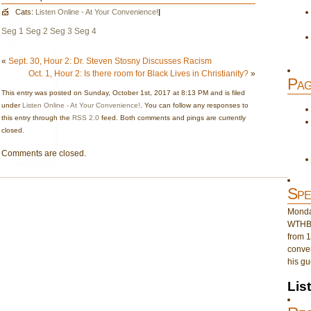
Cats:
Listen Online - At Your Convenience!
|
Seg 1
Seg 2
Seg 3
Seg 4
«
Sept. 30, Hour 2: Dr. Steven Stosny Discusses Racism
Oct. 1, Hour 2: Is there room for Black Lives in Christianity?
»
Pag
This entry was posted on Sunday, October 1st, 2017 at 8:13 PM and is filed
under
Listen Online - At Your Convenience!
. You can follow any responses to
this entry through the
RSS 2.0
feed. Both comments and pings are currently
closed.
Comments are closed.
Spe
Monday
WTHB 
from 1
conver
his gu
Lis