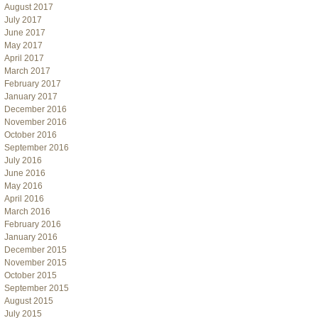
August 2017
July 2017
June 2017
May 2017
April 2017
March 2017
February 2017
January 2017
December 2016
November 2016
October 2016
September 2016
July 2016
June 2016
May 2016
April 2016
March 2016
February 2016
January 2016
December 2015
November 2015
October 2015
September 2015
August 2015
July 2015