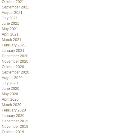
October 2021
September 2021
August 2021
July 2021
June 2021
May 2021
April 2021
March 2021
February 2021
January 2021
December 2020
November 2020
October 2020
September 2020
August 2020
July 2020
June 2020
May 2020
April 2020
March 2020
February 2020
January 2020
December 2019
November 2019
October 2019