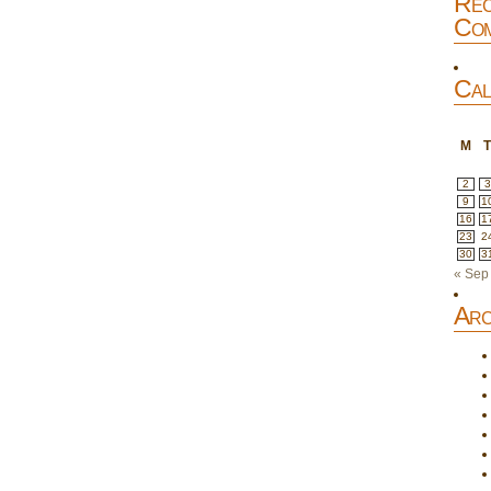
Rec
Com
Cal
M
2
3
9
1
16
1
23
2
30
3
« Sep
Arc