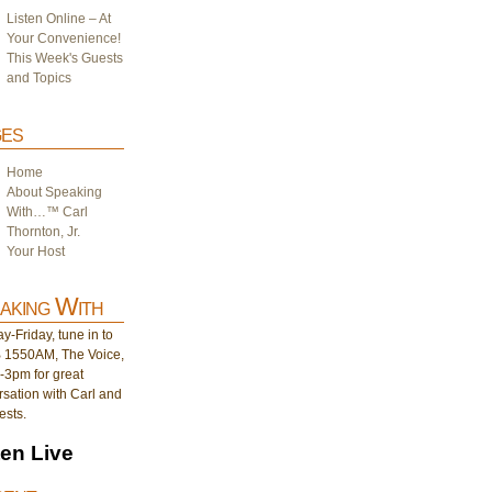
Listen Online – At
Your Convenience!
This Week's Guests
and Topics
es
Home
About Speaking
With…™ Carl
Thornton, Jr.
Your Host
aking With
-Friday, tune in to
1550AM, The Voice,
-3pm for great
sation with Carl and
ests.
ten Live