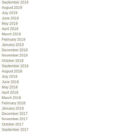
September 2019
August 2019
July 2019
June 2019
May 2019
April 2019
March 2019
February 2019
January 2019
December 2018
November 2018
October 2018
September 2018
August 2018
July 2018
June 2018
May 2018
April 2018
March 2018
February 2018
January 2018
December 2017
November 2017
October 2017
September 2017