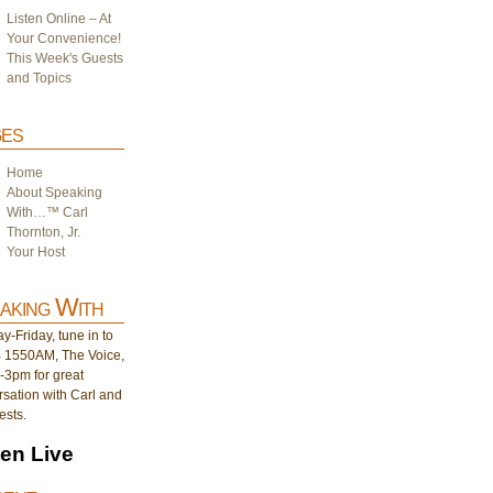
Listen Online – At
Your Convenience!
This Week's Guests
and Topics
es
Home
About Speaking
With…™ Carl
Thornton, Jr.
Your Host
aking With
-Friday, tune in to
1550AM, The Voice,
-3pm for great
sation with Carl and
ests.
ten Live