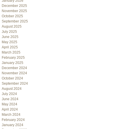
January 2026
December 2025
November 2025
October 2025
September 2025
August 2025
July 2025
June 2025
May 2025
April 2025
March 2025
February 2025
January 2025
December 2024
November 2024
October 2024
September 2024
August 2024
July 2024
June 2024
May 2024
April 2024
March 2024
February 2024
January 2024