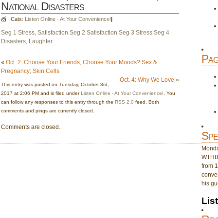
National Disasters
Cats:
Listen Online - At Your Convenience!
|
Seg 1 Stress, Satisfaction
Seg 2 Satisfaction
Seg 3 Stress
Seg 4
Disasters, Laughter
Pag
«
Oct. 2: Choose Your Friends, Choose Your Moods? Sex &
Pregnancy; Skin Cells
Oct. 4: Why We Love
»
This entry was posted on Tuesday, October 3rd,
2017 at 2:06 PM and is filed under
Listen Online - At Your Convenience!
. You
can follow any responses to this entry through the
RSS 2.0
feed. Both
comments and pings are currently closed.
Comments are closed.
Spe
Monday
WTHB 
from 1
conver
his gu
Lis