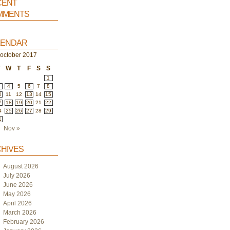
ent
ments
endar
october 2017
T
W
T
F
S
S
1
4
5
6
7
8
0
11
12
13
14
15
7
18
19
20
21
22
4
25
26
27
28
29
1
Nov »
hives
August 2026
July 2026
June 2026
May 2026
April 2026
March 2026
February 2026