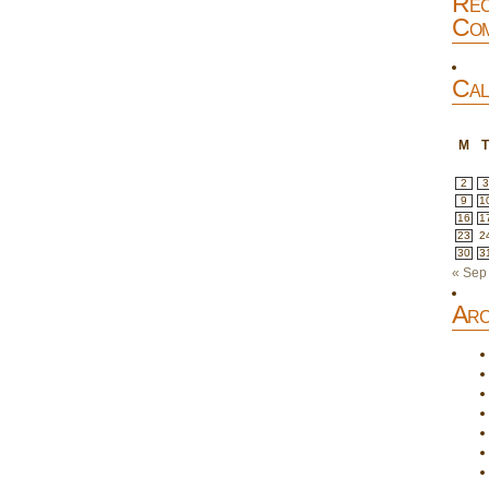
Rec
Com
Cal
M
2
3
9
1
16
1
23
2
30
3
« Sep
Arc