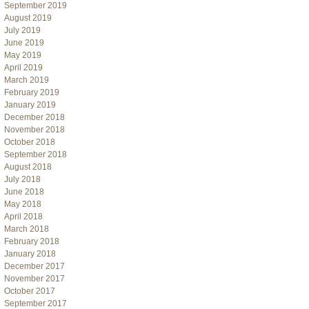
September 2019
August 2019
July 2019
June 2019
May 2019
April 2019
March 2019
February 2019
January 2019
December 2018
November 2018
October 2018
September 2018
August 2018
July 2018
June 2018
May 2018
April 2018
March 2018
February 2018
January 2018
December 2017
November 2017
October 2017
September 2017