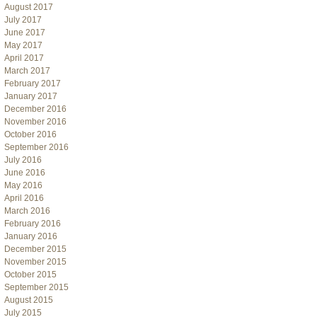
August 2017
July 2017
June 2017
May 2017
April 2017
March 2017
February 2017
January 2017
December 2016
November 2016
October 2016
September 2016
July 2016
June 2016
May 2016
April 2016
March 2016
February 2016
January 2016
December 2015
November 2015
October 2015
September 2015
August 2015
July 2015