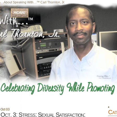
About Speaking With…™ Carl Thornton, Jr.
Your Host
Home
HOME
Oct
03
Cat
Oct. 3: Stress; Sexual Satisfaction;