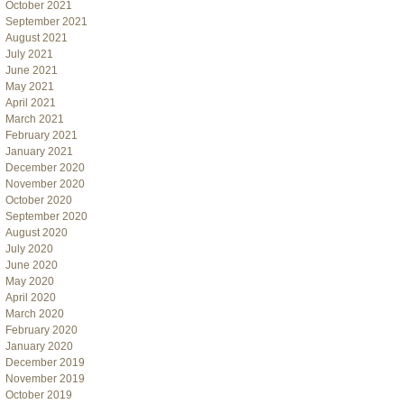
October 2021
September 2021
August 2021
July 2021
June 2021
May 2021
April 2021
March 2021
February 2021
January 2021
December 2020
November 2020
October 2020
September 2020
August 2020
July 2020
June 2020
May 2020
April 2020
March 2020
February 2020
January 2020
December 2019
November 2019
October 2019