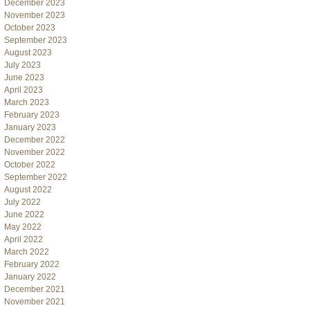
December 2023
November 2023
October 2023
September 2023
August 2023
July 2023
June 2023
April 2023
March 2023
February 2023
January 2023
December 2022
November 2022
October 2022
September 2022
August 2022
July 2022
June 2022
May 2022
April 2022
March 2022
February 2022
January 2022
December 2021
November 2021