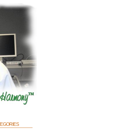
egories