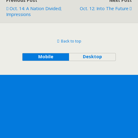
Previous Post
Next Post
Oct. 14: A Nation Divided;
Oct. 12: Into The Future
Impressions
Back to top
Mobile
Desktop