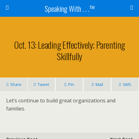
Speaking With . . .™
Oct. 13: Leading Effectively; Parenting
Skillfully
Share
Tweet
Pin
Mail
SMS
Let’s continue to build great organizations and
families.