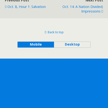
Previous Post
Next Post
Oct. 8, Hour 1: Salvation
Oct. 14: A Nation Divided;
Impressions
Back to top
Mobile
Desktop