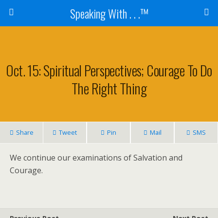
Speaking With . . .™
Oct. 15: Spiritual Perspectives; Courage To Do
The Right Thing
Share
Tweet
Pin
Mail
SMS
We continue our examinations of Salvation and
Courage.