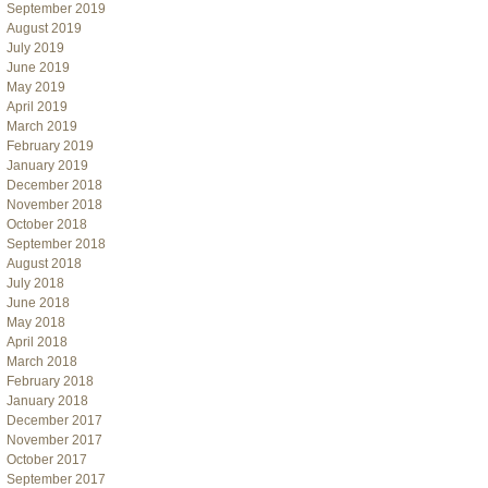
September 2019
August 2019
July 2019
June 2019
May 2019
April 2019
March 2019
February 2019
January 2019
December 2018
November 2018
October 2018
September 2018
August 2018
July 2018
June 2018
May 2018
April 2018
March 2018
February 2018
January 2018
December 2017
November 2017
October 2017
September 2017