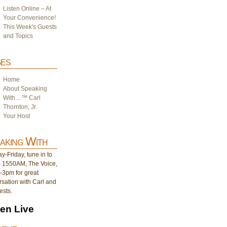
Listen Online – At
Your Convenience!
This Week's Guests
and Topics
es
Home
About Speaking
With…™ Carl
Thornton, Jr.
Your Host
aking With
-Friday, tune in to
1550AM, The Voice,
-3pm for great
sation with Carl and
ests.
ten Live