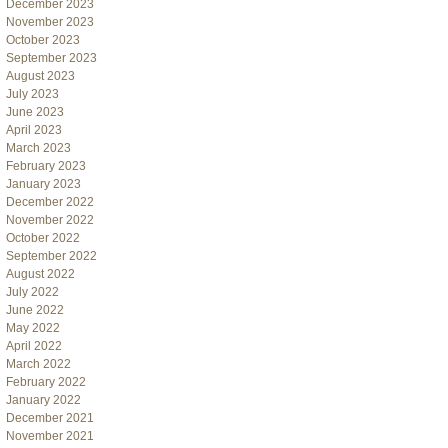
December 2023
November 2023
October 2023
September 2023
August 2023
July 2023
June 2023
April 2023
March 2023
February 2023
January 2023
December 2022
November 2022
October 2022
September 2022
August 2022
July 2022
June 2022
May 2022
April 2022
March 2022
February 2022
January 2022
December 2021
November 2021