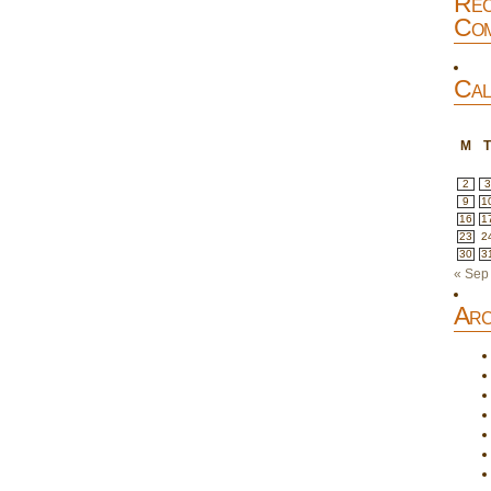
Rec
Com
Cal
M
2
3
9
1
16
1
23
2
30
3
« Sep
Arc