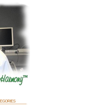
egories