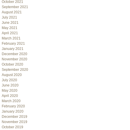
October 2021
September 2021
August 2021
July 2021
June 2021
May 2021
April 2021
March 2021
February 2021
January 2021
December 2020
November 2020
October 2020
September 2020
August 2020
July 2020
June 2020
May 2020
April 2020
March 2020
February 2020
January 2020
December 2019
November 2019
October 2019