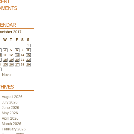
ent
ments
endar
october 2017
T
W
T
F
S
S
1
4
5
6
7
8
0
11
12
13
14
15
7
18
19
20
21
22
4
25
26
27
28
29
1
Nov »
hives
August 2026
July 2026
June 2026
May 2026
April 2026
March 2026
February 2026