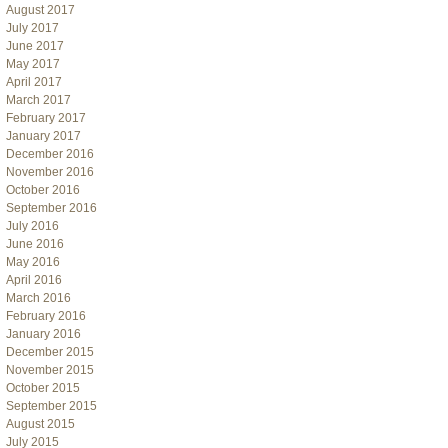
August 2017
July 2017
June 2017
May 2017
April 2017
March 2017
February 2017
January 2017
December 2016
November 2016
October 2016
September 2016
July 2016
June 2016
May 2016
April 2016
March 2016
February 2016
January 2016
December 2015
November 2015
October 2015
September 2015
August 2015
July 2015