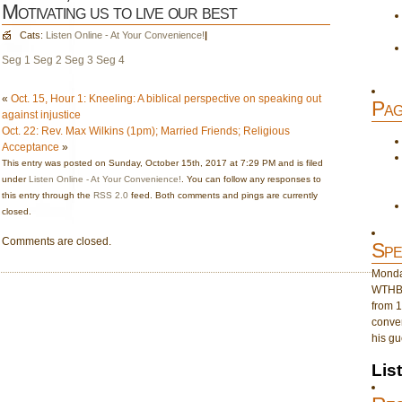
Motivating us to live our best
Cats:
Listen Online - At Your Convenience!
|
Seg 1
Seg 2
Seg 3
Seg 4
«
Oct. 15, Hour 1: Kneeling: A biblical perspective on speaking out
Pag
against injustice
Oct. 22: Rev. Max Wilkins (1pm); Married Friends; Religious
Acceptance
»
This entry was posted on Sunday, October 15th, 2017 at 7:29 PM and is filed
under
Listen Online - At Your Convenience!
. You can follow any responses to
this entry through the
RSS 2.0
feed. Both comments and pings are currently
closed.
Comments are closed.
Spe
Monday
WTHB 
from 1
conver
his gu
Lis