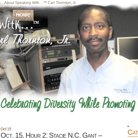
About Speaking With…™ Carl Thornton, Jr.
Your Host
Home
HOME
Oct
15
Cat
Oct. 15, Hour 2: Stacie N.C. Gant –