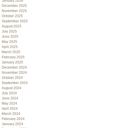
January 2026
December 2025
November 2025
October 2025
September 2025
August 2025
July 2025
June 2025
May 2025
April 2025
March 2025
February 2025
January 2025
December 2024
November 2024
October 2024
September 2024
August 2024
July 2024
June 2024
May 2024
April 2024
March 2024
February 2024
January 2024