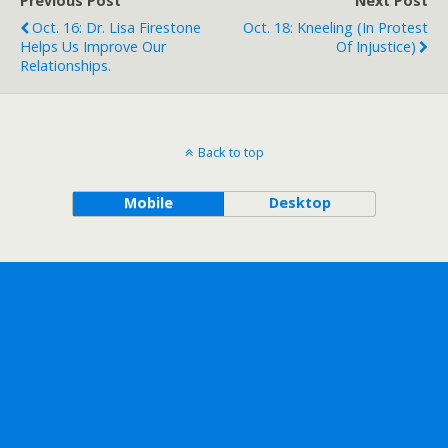
Previous Post
Next Post
Oct. 16: Dr. Lisa Firestone
Oct. 18: Kneeling (in Protest
Helps Us Improve Our
Of Injustice)
Relationships.
Back to top
Mobile
Desktop