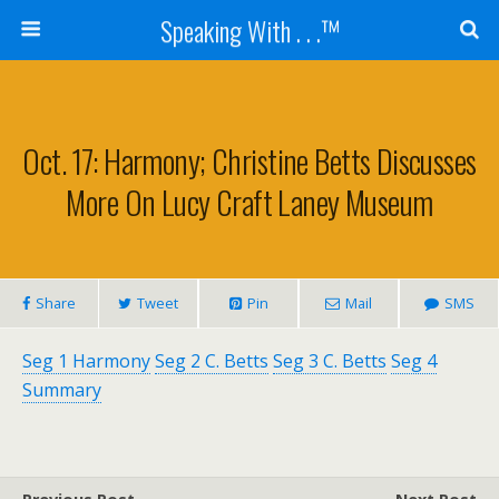
Speaking With . . .™
Oct. 17: Harmony; Christine Betts Discusses
More On Lucy Craft Laney Museum
Share
Tweet
Pin
Mail
SMS
Seg 1 Harmony
Seg 2 C. Betts
Seg 3 C. Betts
Seg 4
Summary