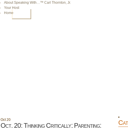
About Speaking With…™ Carl Thornton, Jr.
Your Host
Home
HOME
Oct
20
Cat
Oct. 20: Thinking Critically; Parenting: