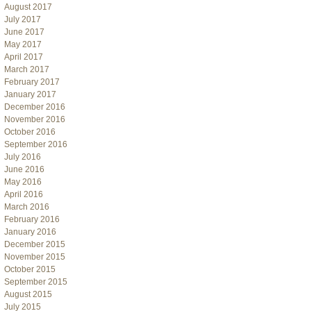
August 2017
July 2017
June 2017
May 2017
April 2017
March 2017
February 2017
January 2017
December 2016
November 2016
October 2016
September 2016
July 2016
June 2016
May 2016
April 2016
March 2016
February 2016
January 2016
December 2015
November 2015
October 2015
September 2015
August 2015
July 2015