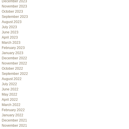
December 2023
November 2023
October 2023
September 2023
August 2023
July 2023
June 2023
April 2023
March 2023
February 2023
January 2023
December 2022
November 2022
October 2022
September 2022
August 2022
July 2022
June 2022
May 2022
April 2022
March 2022
February 2022
January 2022
December 2021
November 2021