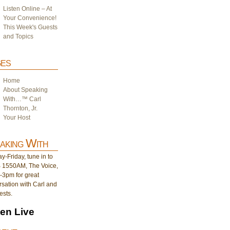
Listen Online – At
Your Convenience!
This Week's Guests
and Topics
es
Home
About Speaking
With…™ Carl
Thornton, Jr.
Your Host
aking With
-Friday, tune in to
1550AM, The Voice,
-3pm for great
sation with Carl and
ests.
ten Live