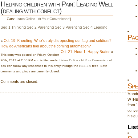
Helping children with Pain; Leading Well
(dealing with conflict)
Cats:
Listen Online - At Your Convenience!
|
Seg 1 Thinking
Seg 2 Parenting
Seg 3 Parenting
Seg 4 Leading
Pag
«
Oct. 19: Kneeling: Who’s truly disrepecting our flag and soldiers?
How do Americans feel about the coming automation?
Oct. 21, Hour 1: Happy Brains
»
This entry was posted on Friday, October
20th, 2017 at 2:06 PM and is filed under
Listen Online - At Your Convenience!
.
You can follow any responses to this entry through the
RSS 2.0
feed. Both
comments and pings are currently closed.
Comments are closed.
Spe
Monday
WTHB 
from 1
conver
his gu
Lis