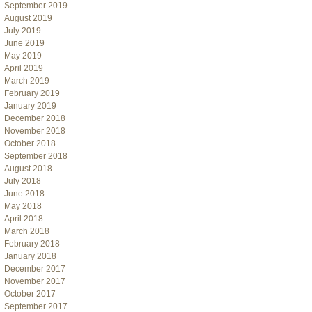
September 2019
August 2019
July 2019
June 2019
May 2019
April 2019
March 2019
February 2019
January 2019
December 2018
November 2018
October 2018
September 2018
August 2018
July 2018
June 2018
May 2018
April 2018
March 2018
February 2018
January 2018
December 2017
November 2017
October 2017
September 2017