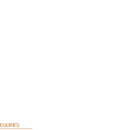
egories