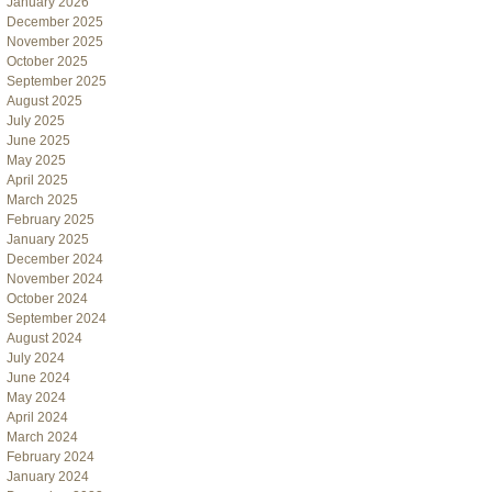
January 2026
December 2025
November 2025
October 2025
September 2025
August 2025
July 2025
June 2025
May 2025
April 2025
March 2025
February 2025
January 2025
December 2024
November 2024
October 2024
September 2024
August 2024
July 2024
June 2024
May 2024
April 2024
March 2024
February 2024
January 2024