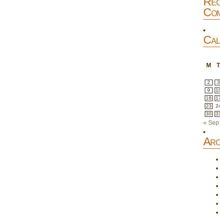
Rec
Com
Cal
M
2
3
9
1
16
1
23
2
30
3
« Sep
Arc