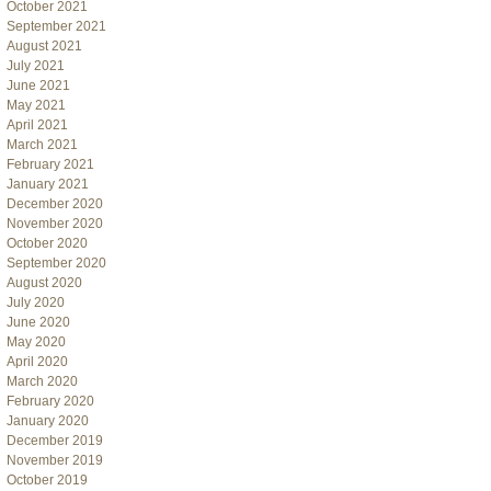
October 2021
September 2021
August 2021
July 2021
June 2021
May 2021
April 2021
March 2021
February 2021
January 2021
December 2020
November 2020
October 2020
September 2020
August 2020
July 2020
June 2020
May 2020
April 2020
March 2020
February 2020
January 2020
December 2019
November 2019
October 2019