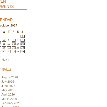
ent
ments
endar
october 2017
T
W
T
F
S
S
1
4
5
6
7
8
0
11
12
13
14
15
7
18
19
20
21
22
4
25
26
27
28
29
1
Nov »
hives
August 2026
July 2026
June 2026
May 2026
April 2026
March 2026
February 2026