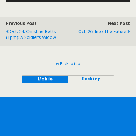
Player
Previous Post
Next Post
Oct. 24: Christine Betts
Oct. 26: Into The Future
(1pm); A Soldier's Widow
Back to top
Mobile
Desktop