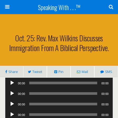
Speaking With . . .™
Oct. 25: Rev. Max Wilkins Discusses
Immigration From A Biblical Perspective.
Share
Tweet
Pin
Mail
SMS
Audio
00:00
00:00
Player
Audio
00:00
00:00
Player
Audio
00:00
00:00
Player
Audio
00:00
00:00