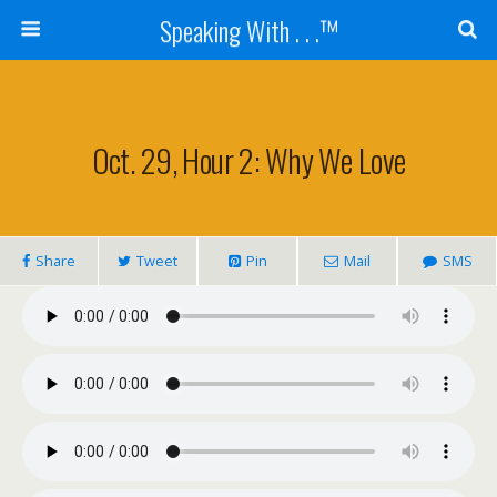
Speaking With . . .™
Oct. 29, Hour 2: Why We Love
Share
Tweet
Pin
Mail
SMS