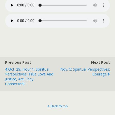
Previous Post
Next Post
Oct. 29, Hour 1: Spiritual
Nov. 5: Spiritual Perspectives;
Perspectives: True Love And
Courage
Justice, Are They
Connected?
Back to top