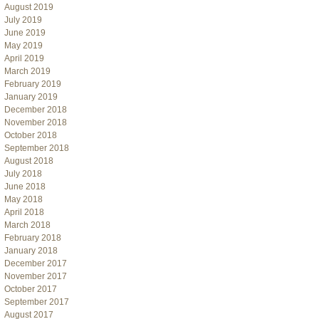
August 2019
July 2019
June 2019
May 2019
April 2019
March 2019
February 2019
January 2019
December 2018
November 2018
October 2018
September 2018
August 2018
July 2018
June 2018
May 2018
April 2018
March 2018
February 2018
January 2018
December 2017
November 2017
October 2017
September 2017
August 2017