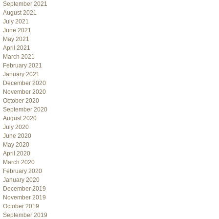
September 2021
August 2021
July 2021
June 2021
May 2021
April 2021
March 2021
February 2021
January 2021
December 2020
November 2020
October 2020
September 2020
August 2020
July 2020
June 2020
May 2020
April 2020
March 2020
February 2020
January 2020
December 2019
November 2019
October 2019
September 2019