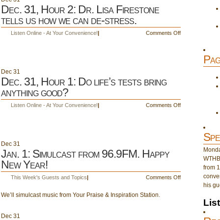
Dec. 31, Hour 2: Dr. Lisa Firestone
tells us how we can de-stress.
on
Listen Online - At Your Convenience!
|
Comments Off
Dec.
31,
Pag
Hour
2:
Dec
31
Dr.
Dec. 31, Hour 1: Do life’s tests bring
Lisa
anything good?
Firestone
tells
on
Listen Online - At Your Convenience!
|
Comments Off
us
Dec.
how
31,
we
Hour
Spe
can
1:
Dec
31
de-
Do
Monday
Jan. 1: Simulcast from 96.9FM. Happy
stress.
life’s
WTHB 
New Year!
tests
from 1
bring
conver
on
This Week's Guests and Topics
|
Comments Off
anything
his gu
Jan.
good?
We’ll simulcast music from Your Praise & Inspiration Station.
1:
Lis
Simulcast
from
Dec
31