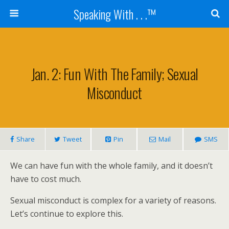
Speaking With . . .™
Jan. 2: Fun With The Family; Sexual
Misconduct
Share
Tweet
Pin
Mail
SMS
We can have fun with the whole family, and it doesn’t
have to cost much.
Sexual misconduct is complex for a variety of reasons.
Let’s continue to explore this.