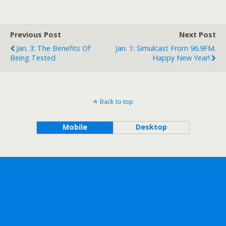
Previous Post
Next Post
Jan. 3: The Benefits Of
Jan. 1: Simulcast From 96.9FM.
Being Tested
Happy New Year!
Back to top
Mobile
Desktop