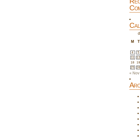
Rec
Com
Cal
d
M
T
4
5
11
1
18
1
25
2
« Nov
Arc