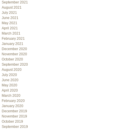
September 2021
August 2021
July 2021
June 2021
May 2021
April 2021
March 2021
February 2021
January 2021
December 2020
November 2020
October 2020
September 2020
August 2020
July 2020
June 2020
May 2020
April 2020
March 2020
February 2020
January 2020
December 2019
November 2019
October 2019
September 2019