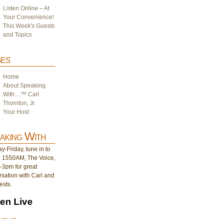
Listen Online – At
Your Convenience!
This Week's Guests
and Topics
es
Home
About Speaking
With…™ Carl
Thornton, Jr.
Your Host
aking With
-Friday, tune in to
1550AM, The Voice,
-3pm for great
sation with Carl and
ests.
ten Live