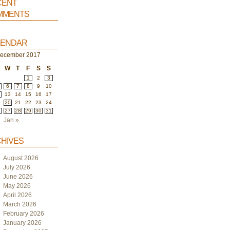
ent
ments
endar
ecember 2017
W
T
F
S
S
1
2
3
6
7
8
9
10
2
13
14
15
16
17
9
20
21
22
23
24
6
27
28
29
30
31
Jan »
hives
August 2026
July 2026
June 2026
May 2026
April 2026
March 2026
February 2026
January 2026