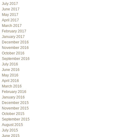
July 2017
June 2017
May 2017
April 2017
March 2017
February 2017
January 2017
December 2016
November 2016
October 2016
September 2016
July 2016
June 2016
May 2016
April 2016
March 2016
February 2016
January 2016
December 2015
November 2015
October 2015
September 2015
August 2015
July 2015
June 2015