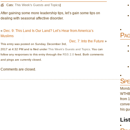
Cats:
This Week's Guests and Topics
|
After gaining some more leadership tips, let’s gain some tips on
dealing with seasonal affective disorder.
«
Dec. 9: This Land Is Our Land? Let’s Hear from America’s
Pag
Muslims
Dec. 7: Into the Future
»
This entry was posted on Sunday, December 3rd,
2017 at 4:32 PM and is filed under
This Week's Guests and Topics
. You can
follow any responses to this entry through the
RSS 2.0
feed. Both comments
and pings are currently closed.
Comments are closed.
Spe
Monday
WTHB 
from 1
conver
his gu
Lis