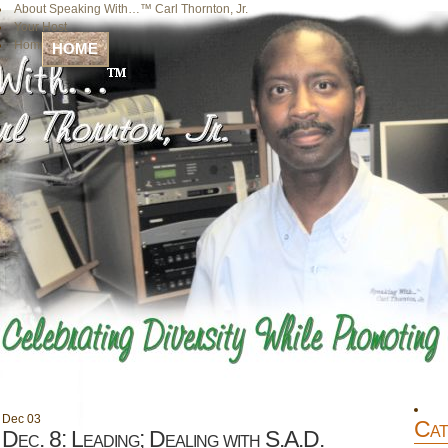
About Speaking With…™ Carl Thornton, Jr.
Your Host
Home
HOME
Dec
03
Cat
Dec. 8: Leading; Dealing with S.A.D.