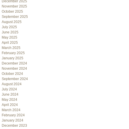
December 2025
November 2025
October 2025
September 2025
August 2025
July 2025
June 2025
May 2025
April 2025
March 2025
February 2025
January 2025
December 2024
November 2024
October 2024
September 2024
August 2024
July 2024
June 2024
May 2024
April 2024
March 2024
February 2024
January 2024
December 2023