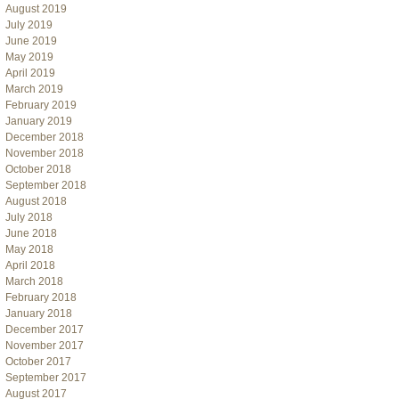
August 2019
July 2019
June 2019
May 2019
April 2019
March 2019
February 2019
January 2019
December 2018
November 2018
October 2018
September 2018
August 2018
July 2018
June 2018
May 2018
April 2018
March 2018
February 2018
January 2018
December 2017
November 2017
October 2017
September 2017
August 2017