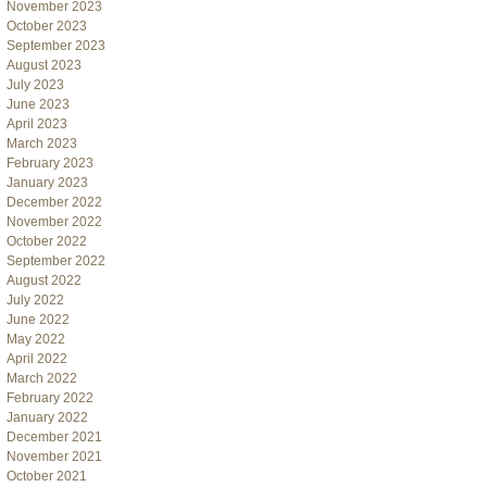
November 2023
October 2023
September 2023
August 2023
July 2023
June 2023
April 2023
March 2023
February 2023
January 2023
December 2022
November 2022
October 2022
September 2022
August 2022
July 2022
June 2022
May 2022
April 2022
March 2022
February 2022
January 2022
December 2021
November 2021
October 2021