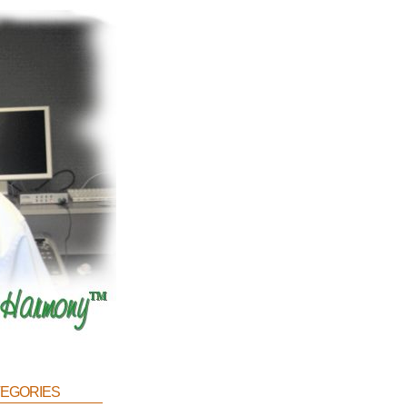
egories