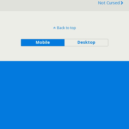
Not Cursed
Back to top
Mobile
Desktop