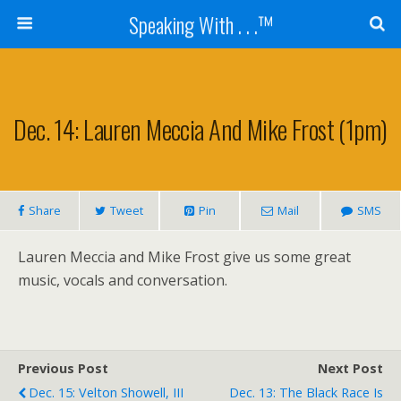
Speaking With . . .™
Dec. 14: Lauren Meccia And Mike Frost (1pm)
Share
Tweet
Pin
Mail
SMS
Lauren Meccia and Mike Frost give us some great
music, vocals and conversation.
Previous Post
Next Post
Dec. 15: Velton Showell, III
Dec. 13: The Black Race Is