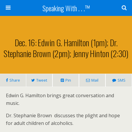
Speaking With . . .™
Dec. 16: Edwin G. Hamilton (1pm); Dr.
Stephanie Brown (2pm); Jenny Hinton (2:30)
Share
Tweet
Pin
Mail
SMS
Edwin G. Hamilton brings great conversation and
music.
Dr. Stephanie Brown discusses the plight and hope
for adult children of alcoholics.