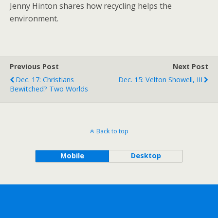
Jenny Hinton shares how recycling helps the
environment.
Previous Post
Next Post
Dec. 17: Christians
Dec. 15: Velton Showell, III
Bewitched? Two Worlds
Back to top
Mobile
Desktop