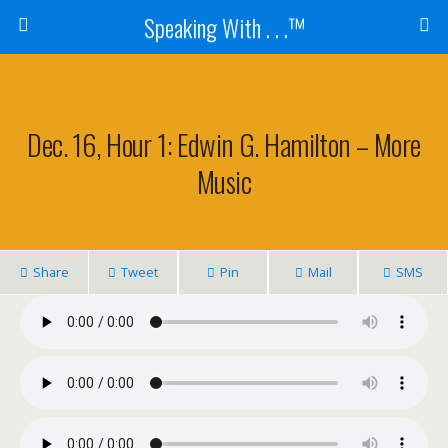
Speaking With . . .™
Dec. 16, Hour 1: Edwin G. Hamilton – More
Music
Share
Tweet
Pin
Mail
SMS