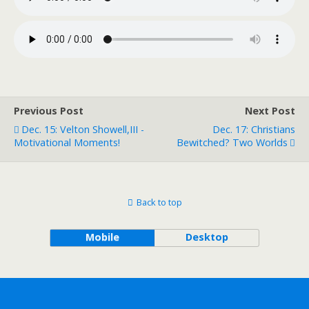
Previous Post
Next Post
Dec. 15: Velton Showell,III -
Dec. 17: Christians
Motivational Moments!
Bewitched? Two Worlds
Back to top
Mobile
Desktop