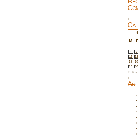
Rec
Com
Cal
d
M
T
4
5
11
1
18
1
25
2
« Nov
Arc