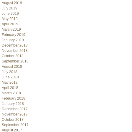
August 2019
July 2019
June 2019
May 2019
April 2019
March 2019
February 2019
January 2019
December 2018
November 2018
October 2018
September 2018
August 2018
July 2018
June 2018
May 2018
April 2018
March 2018
February 2018
January 2018
December 2017
November 2017
October 2017
September 2017
August 2017