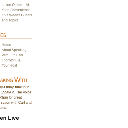
Listen Online – At
Your Convenience!
This Week's Guests
and Topics
es
Home
About Speaking
With…™ Carl
Thornton, Jr.
Your Host
aking With
-Friday, tune in to
1550AM, The Voice,
-3pm for great
sation with Carl and
ests.
ten Live