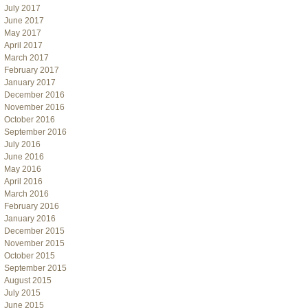
July 2017
June 2017
May 2017
April 2017
March 2017
February 2017
January 2017
December 2016
November 2016
October 2016
September 2016
July 2016
June 2016
May 2016
April 2016
March 2016
February 2016
January 2016
December 2015
November 2015
October 2015
September 2015
August 2015
July 2015
June 2015