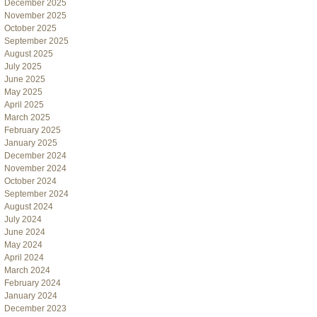
December 2025
November 2025
October 2025
September 2025
August 2025
July 2025
June 2025
May 2025
April 2025
March 2025
February 2025
January 2025
December 2024
November 2024
October 2024
September 2024
August 2024
July 2024
June 2024
May 2024
April 2024
March 2024
February 2024
January 2024
December 2023