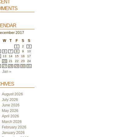
ent
ments
endar
ecember 2017
W
T
F
S
S
1
2
3
6
7
8
9
10
2
13
14
15
16
17
9
20
21
22
23
24
6
27
28
29
30
31
Jan »
hives
August 2026
July 2026
June 2026
May 2026
April 2026
March 2026
February 2026
January 2026