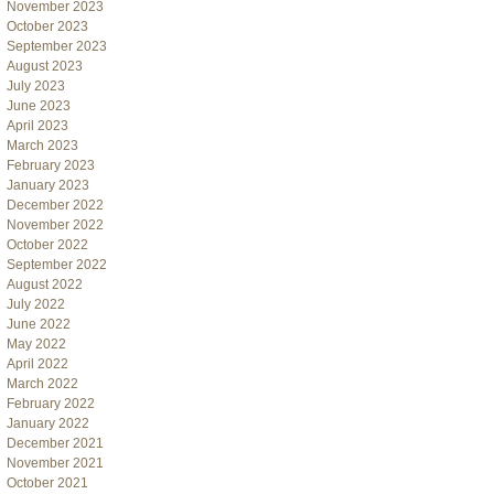
November 2023
October 2023
September 2023
August 2023
July 2023
June 2023
April 2023
March 2023
February 2023
January 2023
December 2022
November 2022
October 2022
September 2022
August 2022
July 2022
June 2022
May 2022
April 2022
March 2022
February 2022
January 2022
December 2021
November 2021
October 2021