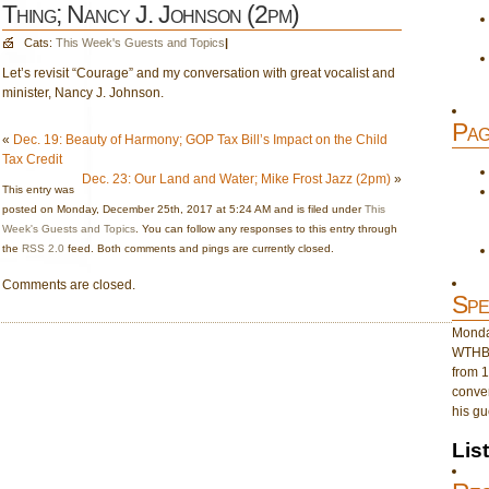
Thing; Nancy J. Johnson (2pm)
Cats:
This Week's Guests and Topics
|
Let’s revisit “Courage” and my conversation with great vocalist and
minister, Nancy J. Johnson.
Pag
«
Dec. 19: Beauty of Harmony; GOP Tax Bill’s Impact on the Child
Tax Credit
Dec. 23: Our Land and Water; Mike Frost Jazz (2pm)
»
This entry was
posted on Monday, December 25th, 2017 at 5:24 AM and is filed under
This
Week's Guests and Topics
. You can follow any responses to this entry through
the
RSS 2.0
feed. Both comments and pings are currently closed.
Comments are closed.
Spe
Monday
WTHB 
from 1
conver
his gu
Lis