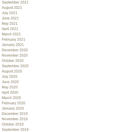
September 2021
August 2021
July 2021
June 2021
May 2021
April 2021
March 2021
February 2021
January 2021
December 2020
November 2020
October 2020
September 2020
August 2020
July 2020
June 2020
May 2020
April 2020
March 2020
February 2020
January 2020
December 2019
November 2019
October 2019
September 2019