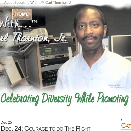
About Speaking With…™ Carl Thornton, Jr.
Your Host
Home
HOME
Dec
25
Cat
Dec. 24: Courage to do The Right