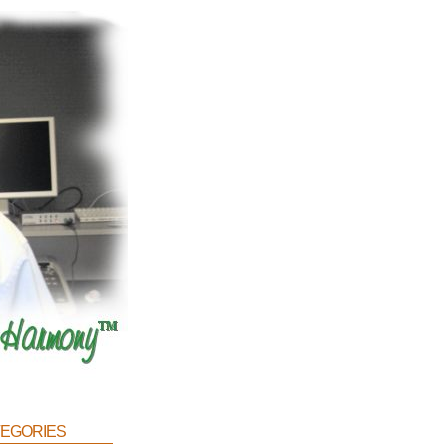
egories