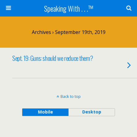
Speaking With . . .™
Archives › September 19th, 2019
Sept. 19: Guns: should we reduce them?
Back to top
Mobile
Desktop