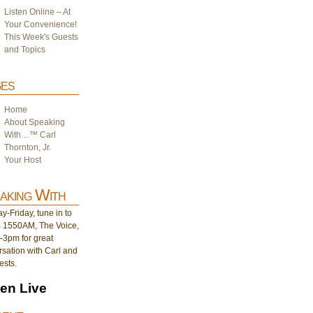
Listen Online – At
Your Convenience!
This Week's Guests
and Topics
es
Home
About Speaking
With…™ Carl
Thornton, Jr.
Your Host
aking With
-Friday, tune in to
1550AM, The Voice,
-3pm for great
sation with Carl and
ests.
ten Live