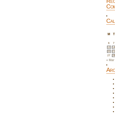
Rec
Com
Cal
M
T
6
7
13
1
20
2
27
2
« Mar
Arc