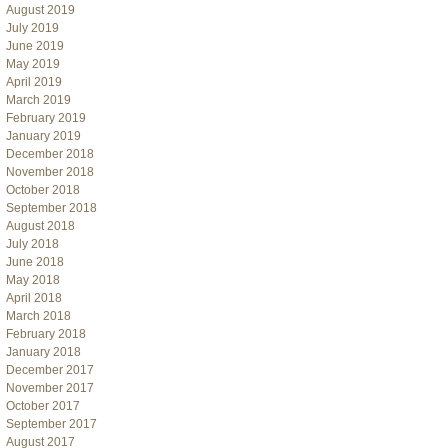
August 2019
July 2019
June 2019
May 2019
April 2019
March 2019
February 2019
January 2019
December 2018
November 2018
October 2018
September 2018
August 2018
July 2018
June 2018
May 2018
April 2018
March 2018
February 2018
January 2018
December 2017
November 2017
October 2017
September 2017
August 2017