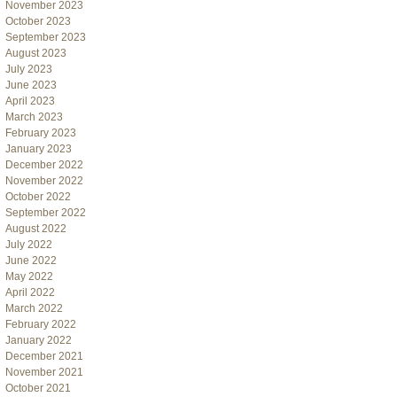
November 2023
October 2023
September 2023
August 2023
July 2023
June 2023
April 2023
March 2023
February 2023
January 2023
December 2022
November 2022
October 2022
September 2022
August 2022
July 2022
June 2022
May 2022
April 2022
March 2022
February 2022
January 2022
December 2021
November 2021
October 2021