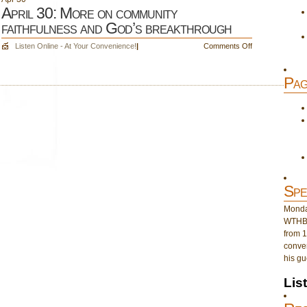
April 30: More on community
faithfulness and God’s breakthrough
on
Listen Online - At Your Convenience!
|
Comments Off
April
30:
Pag
More
on
community
faithfulness
and
God’s
breakthrough
Spe
Monday
WTHB 
from 1
conver
his gu
Lis