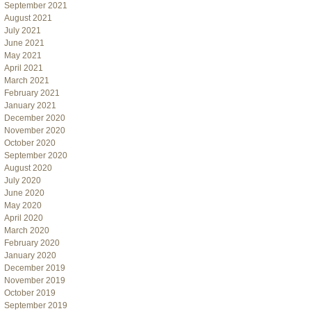
September 2021
August 2021
July 2021
June 2021
May 2021
April 2021
March 2021
February 2021
January 2021
December 2020
November 2020
October 2020
September 2020
August 2020
July 2020
June 2020
May 2020
April 2020
March 2020
February 2020
January 2020
December 2019
November 2019
October 2019
September 2019