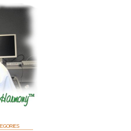
egories