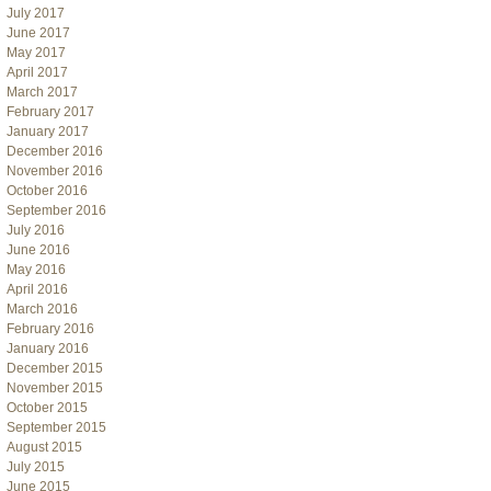
July 2017
June 2017
May 2017
April 2017
March 2017
February 2017
January 2017
December 2016
November 2016
October 2016
September 2016
July 2016
June 2016
May 2016
April 2016
March 2016
February 2016
January 2016
December 2015
November 2015
October 2015
September 2015
August 2015
July 2015
June 2015