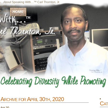
About Speaking With…™ Carl Thornton, Jr.
Your Host
Home
HOME
Archive for April 30th, 2020
Cat
Apr
30