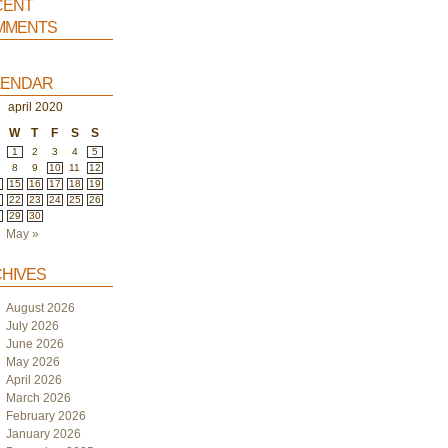
ent
ments
endar
april 2020
W
T
F
S
S
1
2
3
4
5
8
9
10
11
12
4
15
16
17
18
19
1
22
23
24
25
26
8
29
30
May »
hives
August 2026
July 2026
June 2026
May 2026
April 2026
March 2026
February 2026
January 2026