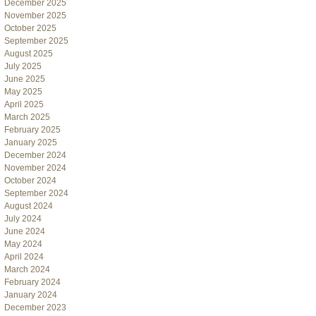
December 2025
November 2025
October 2025
September 2025
August 2025
July 2025
June 2025
May 2025
April 2025
March 2025
February 2025
January 2025
December 2024
November 2024
October 2024
September 2024
August 2024
July 2024
June 2024
May 2024
April 2024
March 2024
February 2024
January 2024
December 2023