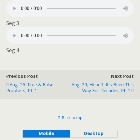
Seg 3
Seg 4
Previous Post
Next Post
Aug. 26: True & False
Aug. 29, Hour 1: It's Been This
Prophets, Pt. 1
Way For Decades, Pt. 1
Back to top
Mobile
Desktop