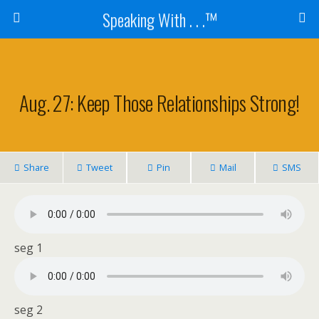
Speaking With . . .™
Aug. 27: Keep Those Relationships Strong!
Share
Tweet
Pin
Mail
SMS
seg 1
seg 2